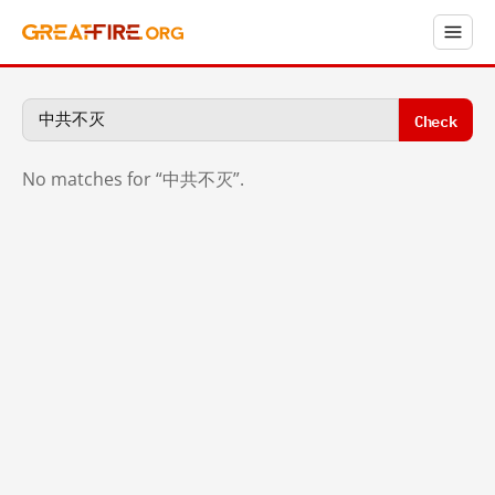
Check
No matches for “中共不灭”.