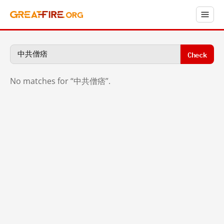
Check
No matches for “中共僧痞”.