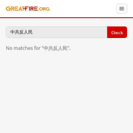
Check
No matches for “中共反人民”.