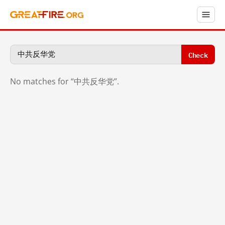
Check
No matches for “中共反华党”.