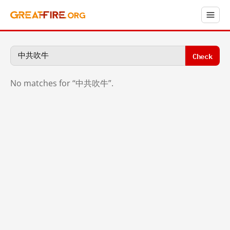
Check
No matches for “中共吹牛”.