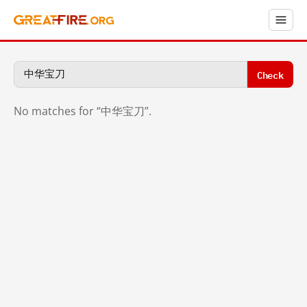
Check
No matches for “中华宝刀”.