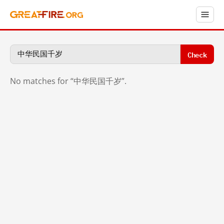
Check
No matches for “中华民国千岁”.