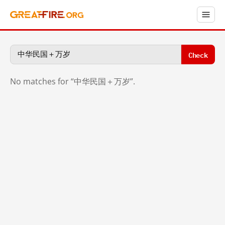
Check
No matches for “中华民国＋万岁”.