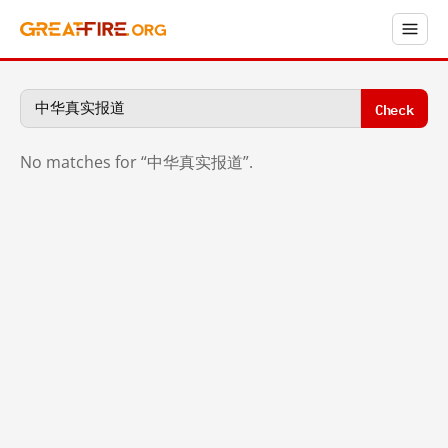
Check
No matches for “中华真实报道”.