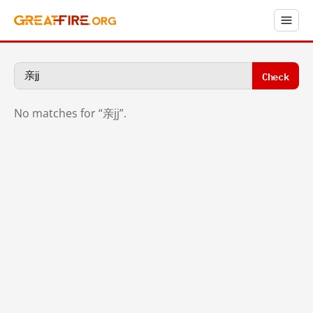
Check
No matches for “亲jj”.