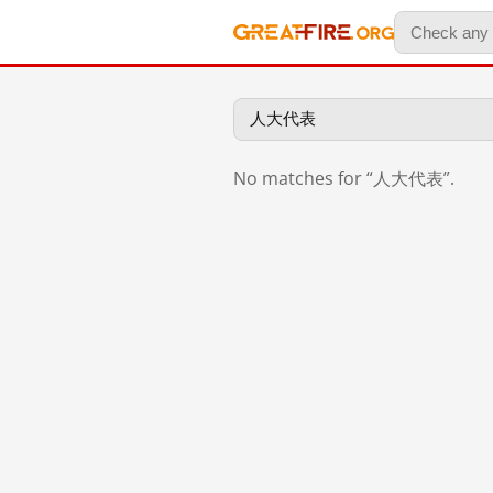
No matches for “人大代表”.