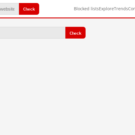
Check
Blocked lists
Explore
Trends
Co
Check