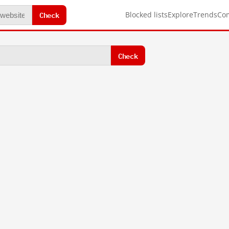
Check
Blocked lists
Explore
Trends
Co
Check