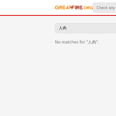
No matches for “人肉”.