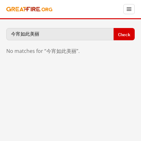
Check
No matches for “今宵如此美丽”.