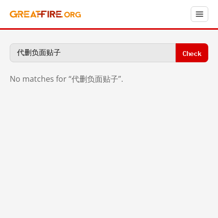
Check
No matches for “代删负面贴子”.