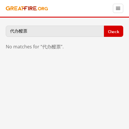
Check
No matches for “代办醱票”.