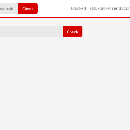
Check
Blocked lists
Explore
Trends
Co
Check