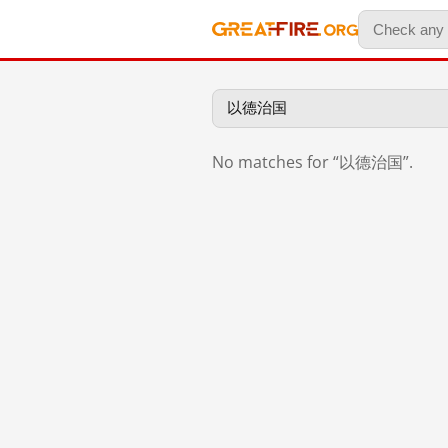
No matches for “以德治国”.