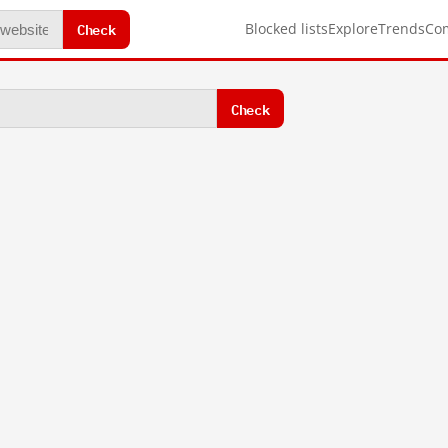
Check
Blocked lists
Explore
Trends
Co
Check