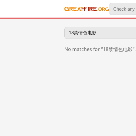
No matches for “18禁情色电影”.