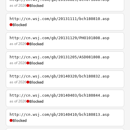
as of 2026
Blocked
http://cn.wsj.com/gb/20131111/bch180810.asp
Blocked
http://cn.wsj.com/gb/20131129/PHO101808.asp
as of 2026
Blocked
http://cn.wsj.com/gb/20131205/ASD081808.asp
as of 2026
Blocked
http://cn.wsj.com/gb/20140320/bch180832.asp
as of 2026
Blocked
http://cn.wsj.com/gb/20140403/bch180844.asp
as of 2026
Blocked
http://cn.wsj.com/gb/20140410/bch180813.asp
Blocked