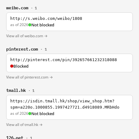
weibo.com
· 1
http://s.weibo.com/weibo/1808
as of 2026
Not blocked
View all of weibo.com →
pinterest.com
· 1
http://pinterest.com/pin/392657661232318088
Blocked
View all of pinterest.com →
tmall.hk
· 1
https://isdin.tmall.hk/shop/view_shop.htm?
spm=a220o.1000855.1997427721.d4918089.MRbHdo
as of 2026
Not blocked
View all of tmall.hk →
126.net
· 1