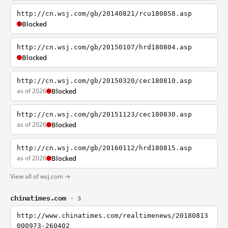
http://cn.wsj.com/gb/20140821/rcu180858.asp
Blocked
http://cn.wsj.com/gb/20150107/hrd180804.asp
Blocked
http://cn.wsj.com/gb/20150320/cec180810.asp
as of 2026
Blocked
http://cn.wsj.com/gb/20151123/cec180830.asp
as of 2026
Blocked
http://cn.wsj.com/gb/20160112/hrd180815.asp
as of 2026
Blocked
View all of wsj.com →
chinatimes.com
· 3
http://www.chinatimes.com/realtimenews/20180813
000973-260402