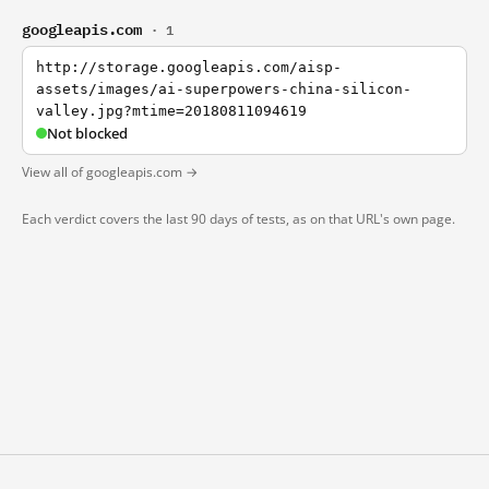
googleapis.com
· 1
http://storage.googleapis.com/aisp-
assets/images/ai-superpowers-china-silicon-
valley.jpg?mtime=20180811094619
Not blocked
View all of googleapis.com →
Each verdict covers the last 90 days of tests, as on that URL's own page.