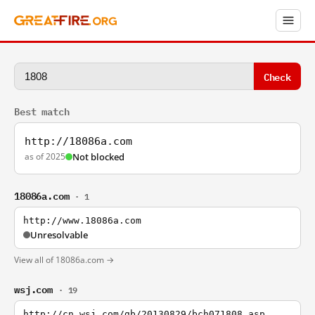
Check
Best match
http://18086a.com
as of 2025
Not blocked
18086a.com
· 1
http://www.18086a.com
Unresolvable
View all of 18086a.com →
wsj.com
· 19
http://cn.wsj.com/gb/20130829/bch071808.asp