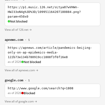
https://p1.music.126.net/sLtya87wVHWn-
HWJ33oN4g%3D%3D/109951164207180884.png?
param=450x0
Not blocked
View all of 126.net →
apnews.com
· 1
https://apnews.com/article/pandemics-beijing-
only-on-ap-epidemics-media-
122b73e134b780919cc1808f3f6f16e8
as of 2026
Not blocked
View all of apnews.com →
google.com
· 1
http://www.google.com/search?q=1808
as of 2026
Blocked
View all of google.com →