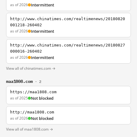
as of 2026
Intermittent
http://www.chinatimes.com/realtimenews/20180820
001218-260402
as of 2026
Intermittent
http://www.chinatimes.com/realtimenews/20180827
000016-260402
as of 2026
Intermittent
View all of chinatimes.com →
maa1808.com
· 2
https://maa1808.com
as of 2025
Not blocked
http://maa1808.com
as of 2026
Not blocked
View all of maa1808.com →