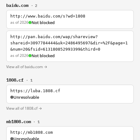
baidu.com
· 2
http://www.baidu.com/s?wd=1808
as of 2026
Not blocked
http://pan.baidu.com/wap/shareview?
shareid=3097784444&uk=2486495697&dir=%2F&page=1
&num=20&fsid=613180852993399&third=0
as of 2026
Not blocked
View all of baidu.com →
1808.cf
· 1
https://luba.1808.cf
Unresolvable
View all of 1808.cf →
mb1808.com
· 1
http://mb1808.com
Unresolvable