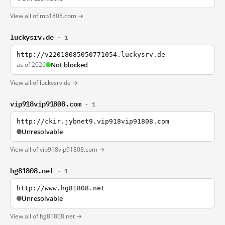
View all of mb1808.com →
luckysrv.de
· 1
http://v22018085050771054.luckysrv.de
as of 2026
Not blocked
View all of luckysrv.de →
vip918vip91808.com
· 1
http://ckir.jybnet9.vip918vip91808.com
Unresolvable
View all of vip918vip91808.com →
hg81808.net
· 1
http://www.hg81808.net
Unresolvable
View all of hg81808.net →