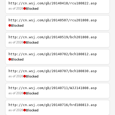
http://cn.wsj.com/gb/20140418/rcu180822.asp
as of 2026
Blocked
http://cn.wsj.com/gb/20140507/rcu201808.asp
Blocked
http://cn.wsj.com/gb/20140519/bch201808.asp
as of 2026
Blocked
http://cn.wsj.com/gb/20140702/bch180812.asp
Blocked
http://cn.wsj.com/gb/20140707/bch180830.asp
as of 2026
Blocked
http://cn.wsj.com/gb/20140711/WJJ141808.asp
as of 2026
Blocked
http://cn.wsj.com/gb/20140716/hrd180813.asp
as of 2026
Blocked