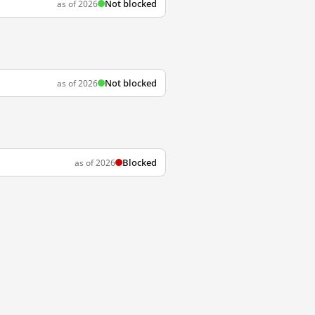
Not blocked
as of 2026
Not blocked
as of 2026
Blocked
as of 2026