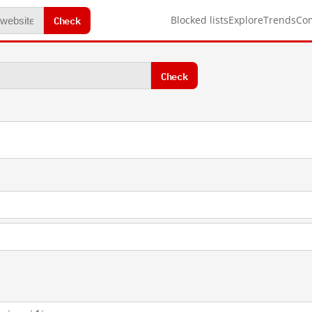
Check
Blocked lists
Explore
Trends
Co
Check