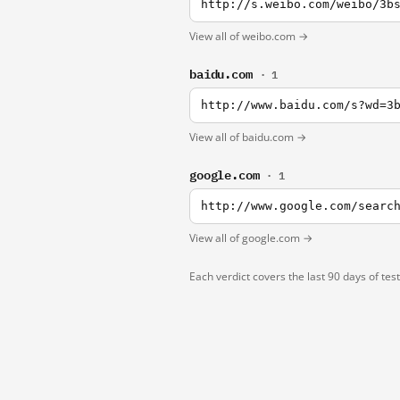
http://s.weibo.com/weibo/3b
View all of weibo.com →
baidu.com
· 1
http://www.baidu.com/s?wd=3
View all of baidu.com →
google.com
· 1
http://www.google.com/searc
View all of google.com →
Each verdict covers the last 90 days of tes