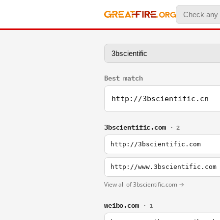
Best match
http://3bscientific.cn
3bscientific.com
· 2
http://3bscientific.com
http://www.3bscientific.com
View all of 3bscientific.com →
weibo.com
· 1