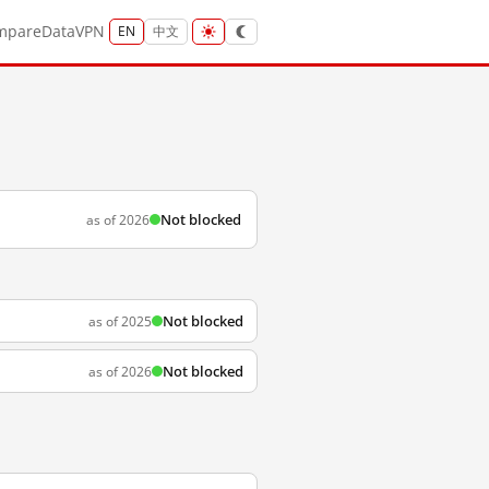
mpare
Data
VPN
EN
中文
Not blocked
as of 2026
Not blocked
as of 2025
Not blocked
as of 2026