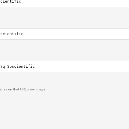
scientific
bscientific
h?q=3bscientific
ts, as on that URL's own page.