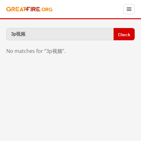
Check
No matches for “3p视频”.