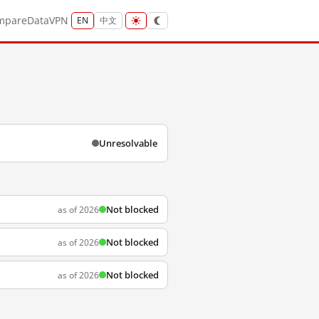
mpare
Data
VPN
EN
中文
Unresolvable
Not blocked
as of 2026
Not blocked
as of 2026
Not blocked
as of 2026