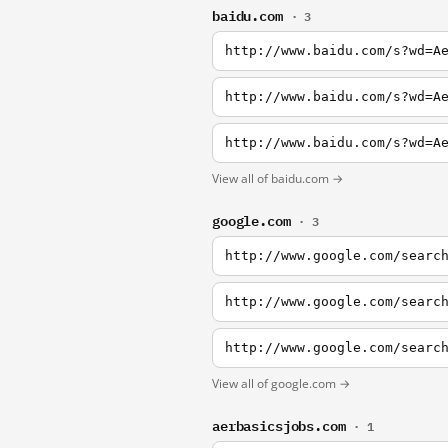
baidu.com
· 3
http://www.baidu.com/s?wd=A
http://www.baidu.com/s?wd=A
http://www.baidu.com/s?wd=A
View all of baidu.com →
google.com
· 3
http://www.google.com/searc
http://www.google.com/searc
http://www.google.com/searc
View all of google.com →
aerbasicsjobs.com
· 1