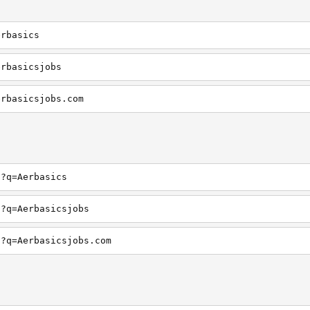
erbasics
erbasicsjobs
erbasicsjobs.com
h?q=Aerbasics
h?q=Aerbasicsjobs
h?q=Aerbasicsjobs.com