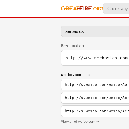
Best match
http://www.aerbasics.com
weibo.com
· 3
http://s.weibo.com/weibo/Ae
http://s.weibo.com/weibo/Ae
http://s.weibo.com/weibo/Ae
View all of weibo.com →