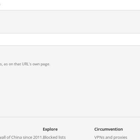
m
t
ts, as on that URL's own page.
Explore
Circumvention
all of China since 2011.
Blocked lists
VPNs and proxies