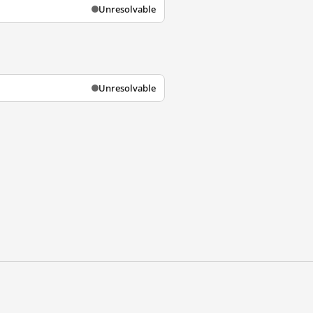
Unresolvable
Unresolvable