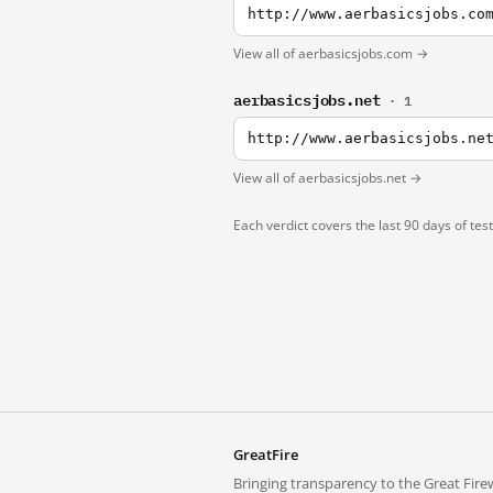
http://www.aerbasicsjobs.co
View all of aerbasicsjobs.com →
aerbasicsjobs.net
· 1
http://www.aerbasicsjobs.ne
View all of aerbasicsjobs.net →
Each verdict covers the last 90 days of tes
GreatFire
Bringing transparency to the Great Firew