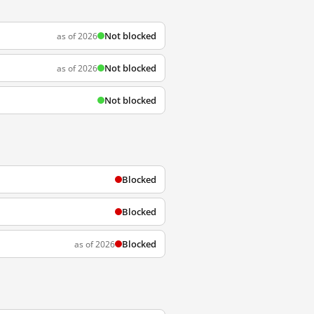
Not blocked
as of 2026
Not blocked
as of 2026
Not blocked
Blocked
Blocked
Blocked
as of 2026