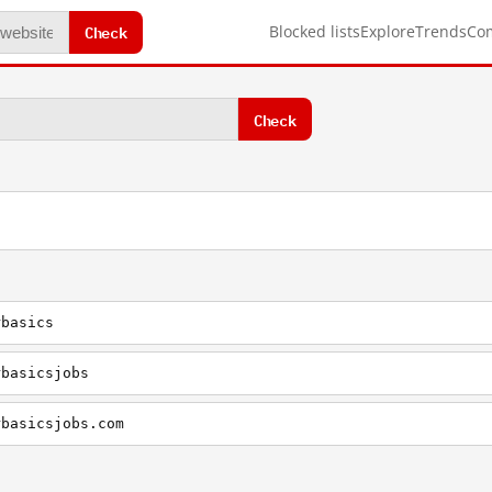
Check
Blocked lists
Explore
Trends
Co
Check
rbasics
rbasicsjobs
rbasicsjobs.com