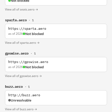
Not blocked
View all of seats.aero →
sparta.aero
· 1
https://sparta.aero
as of 2026
Not blocked
View all of sparta.aero →
gpswise.aero
· 1
https://gpswise.aero
as of 2026
Not blocked
View all of gpswise.aero →
buzz.aero
· 1
http://buzz.aero
Unresolvable
View all of buzz.aero →