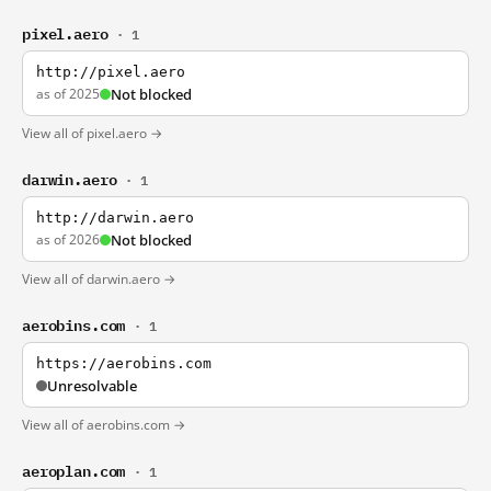
pixel.aero
· 1
http://pixel.aero
as of 2025
Not blocked
View all of pixel.aero →
darwin.aero
· 1
http://darwin.aero
as of 2026
Not blocked
View all of darwin.aero →
aerobins.com
· 1
https://aerobins.com
Unresolvable
View all of aerobins.com →
aeroplan.com
· 1