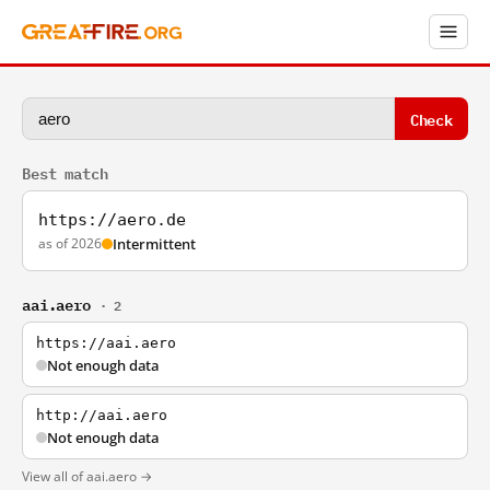
Check
Best match
https://aero.de
as of 2026
Intermittent
aai.aero
· 2
https://aai.aero
Not enough data
http://aai.aero
Not enough data
View all of aai.aero →