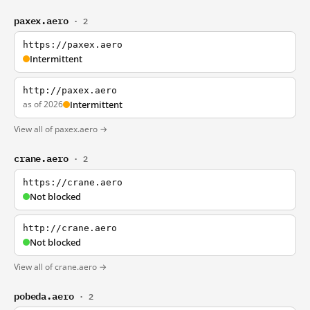
paxex.aero
· 2
https://paxex.aero
Intermittent
http://paxex.aero
as of 2026
Intermittent
View all of paxex.aero →
crane.aero
· 2
https://crane.aero
Not blocked
http://crane.aero
Not blocked
View all of crane.aero →
pobeda.aero
· 2