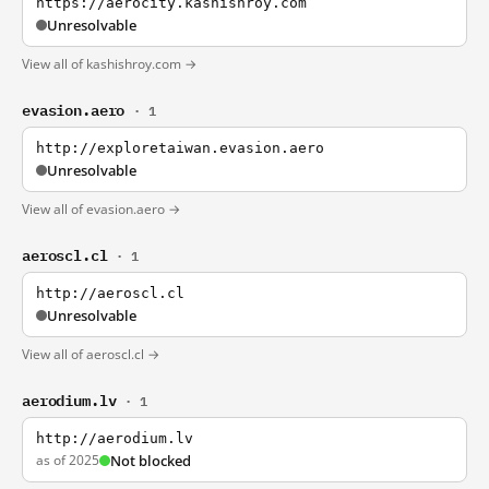
https://aerocity.kashishroy.com
Unresolvable
View all of kashishroy.com →
evasion.aero
· 1
http://exploretaiwan.evasion.aero
Unresolvable
View all of evasion.aero →
aeroscl.cl
· 1
http://aeroscl.cl
Unresolvable
View all of aeroscl.cl →
aerodium.lv
· 1
http://aerodium.lv
as of 2025
Not blocked