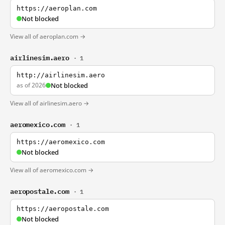
https://aeroplan.com
Not blocked
View all of aeroplan.com →
airlinesim.aero
· 1
http://airlinesim.aero
as of 2026
Not blocked
View all of airlinesim.aero →
aeromexico.com
· 1
https://aeromexico.com
Not blocked
View all of aeromexico.com →
aeropostale.com
· 1
https://aeropostale.com
Not blocked