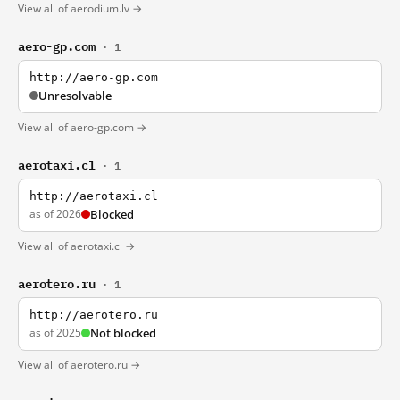
View all of aerodium.lv →
aero-gp.com
· 1
http://aero-gp.com
Unresolvable
View all of aero-gp.com →
aerotaxi.cl
· 1
http://aerotaxi.cl
as of 2026
Blocked
View all of aerotaxi.cl →
aerotero.ru
· 1
http://aerotero.ru
as of 2025
Not blocked
View all of aerotero.ru →