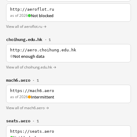
http://aeroflot.ru
as of 2026
Not blocked
View all of aeroflot.ru →
choihung.edu.hk
· 1
http://aero.choihung.edu.hk
Not enough data
View all of choihung.edu.hk →
mach6.aero
· 1
https://mach6.aero
as of 2026
Intermittent
View all of mach6.aero →
seats.aero
· 1
https://seats.aero