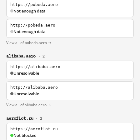
https://pobeda.aero
Not enough data
http://pobeda.aero
Not enough data
View all of pobeda.aero →
alibaba.aero
· 2
https://alibaba.aero
Unresolvable
http://alibaba.aero
Unresolvable
View all of alibaba.aero →
aeroflot.ru
· 2
https://aeroflot.ru
Not blocked