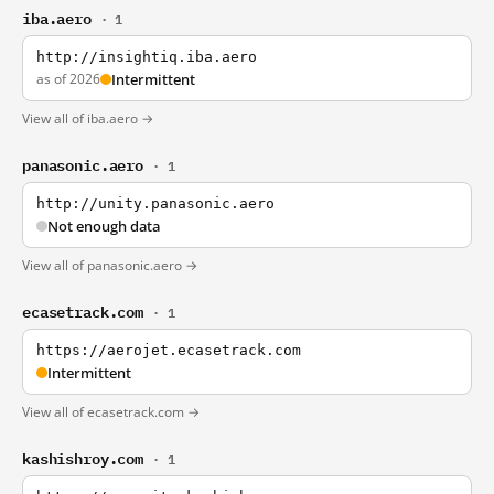
iba.aero
· 1
http://insightiq.iba.aero
as of 2026
Intermittent
View all of iba.aero →
panasonic.aero
· 1
http://unity.panasonic.aero
Not enough data
View all of panasonic.aero →
ecasetrack.com
· 1
https://aerojet.ecasetrack.com
Intermittent
View all of ecasetrack.com →
kashishroy.com
· 1