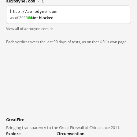
aerodyne.com
· 1
http://aerodyne.com
as of 2025
Not blocked
View all of aerodyne.com →
Each verdict covers the last 90 days of tests, as on that URL's own page.
GreatFire
Bringing transparency to the Great Firewall of China since 2011.
Explore
Circumvention