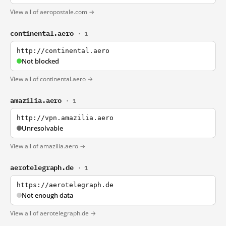
View all of aeropostale.com →
continental.aero
· 1
http://continental.aero
Not blocked
View all of continental.aero →
amazilia.aero
· 1
http://vpn.amazilia.aero
Unresolvable
View all of amazilia.aero →
aerotelegraph.de
· 1
https://aerotelegraph.de
Not enough data
View all of aerotelegraph.de →