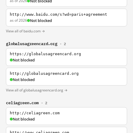
as of 2026
Not blocked
http://www.baidu.com/s?wd=paris+agreement
as of 2026
Not blocked
View all of baidu.com →
globalusagreencard.org
· 2
https://globalusagreencard.org
Not blocked
http://globalusagreencard.org
Not blocked
View all of globalusagreencard.org →
celiagreen.com
· 2
http://celiagreen.com
Not blocked
http://www.celiagreen.com