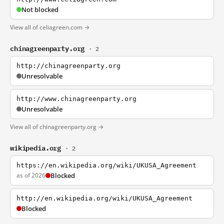
Not blocked
View all of celiagreen.com →
chinagreenparty.org
· 2
http://chinagreenparty.org
Unresolvable
http://www.chinagreenparty.org
Unresolvable
View all of chinagreenparty.org →
wikipedia.org
· 2
https://en.wikipedia.org/wiki/UKUSA_Agreement
as of 2026
Blocked
http://en.wikipedia.org/wiki/UKUSA_Agreement
Blocked