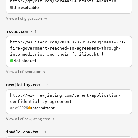
http://gfycat.com/AgreeableInfantileHoatzin
Unresolvable
View all of gfycat.com →
isvoc.com
· 1
http://w3.isvoc.com/201403232358-roughness-321-
fire-government-reached-an-agreement-through-
intermediaries-and-their-families.html
Not blocked
View all of isvoc.com →
newjiating.com
· 1
http://www.newjiating.com/parent-application-
confidentiality-agreement
as of 2026
Intermittent
View all of newjiating.com →
ismile.com.tw
· 1