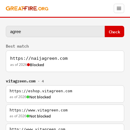
Check
Best match
https://naijagreen.com
as of 2026
Blocked
vitagreen.com
· 4
https://eshop.vitagreen.com
as of 2026
Not blocked
https://www.vitagreen.com
as of 2026
Not blocked
http://www.vitagreen.com