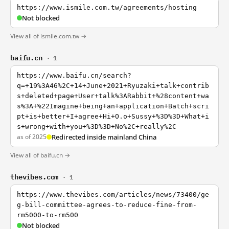
https://www.ismile.com.tw/agreements/hosting
Not blocked
View all of ismile.com.tw →
baifu.cn
· 1
https://www.baifu.cn/search?
q=+19%3A46%2C+14+June+2021+Ryuzaki+talk+contrib
s+deleted+page+User+talk%3ARabbit+%28content+wa
s%3A+%22Imagine+being+an+application+Batch+scri
pt+is+better+I+agree+Hi+O.o+Sussy+%3D%3D+What+i
s+wrong+with+you+%3D%3D+No%2C+really%2C
as of 2025
Redirected inside mainland China
View all of baifu.cn →
thevibes.com
· 1
https://www.thevibes.com/articles/news/73400/ge
g-bill-committee-agrees-to-reduce-fine-from-
rm5000-to-rm500
Not blocked