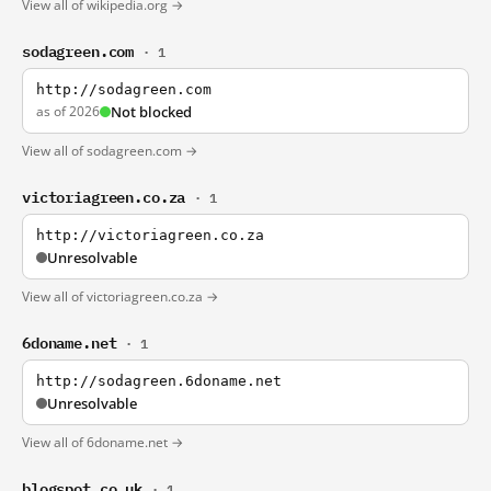
View all of wikipedia.org →
sodagreen.com
· 1
http://sodagreen.com
as of 2026
Not blocked
View all of sodagreen.com →
victoriagreen.co.za
· 1
http://victoriagreen.co.za
Unresolvable
View all of victoriagreen.co.za →
6doname.net
· 1
http://sodagreen.6doname.net
Unresolvable
View all of 6doname.net →
blogspot.co.uk
· 1