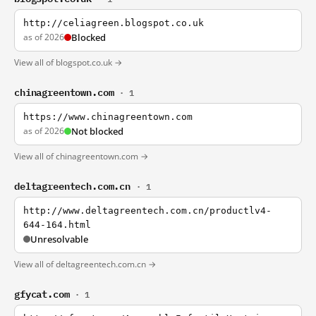
http://celiagreen.blogspot.co.uk
as of 2026
Blocked
View all of blogspot.co.uk →
chinagreentown.com
· 1
https://www.chinagreentown.com
as of 2026
Not blocked
View all of chinagreentown.com →
deltagreentech.com.cn
· 1
http://www.deltagreentech.com.cn/productlv4-
644-164.html
Unresolvable
View all of deltagreentech.com.cn →
gfycat.com
· 1