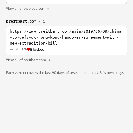
View all of thevibes.com →
breitbart.com
· 1
https://www.breitbart.com/asia/2019/06/09/china
-to-defy-uk-hong-kong-handover-agreement-with-
new-extradition-bill
as of 2026
Blocked
View all of breitbart.com →
Each verdict covers the last 90 days of tests, as on that URL's own page.