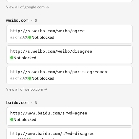
View all of google.com →
weibo.com
· 3
http://s.weibo.com/weibo/agree
as of 2026
Not blocked
http://s.weibo.com/weibo/disagree
Not blocked
http://s.weibo.com/weibo/paris+agreement
as of 2026
Not blocked
View all of weibo.com →
baidu.com
· 3
http://www.baidu.com/s?wd=agree
Not blocked
http://www.baidu.com/s?wd=disagree