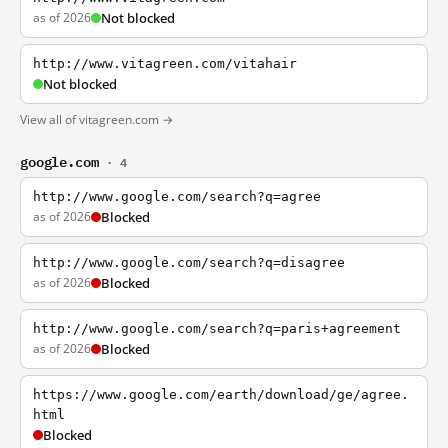
as of 2026
Not blocked
http://www.vitagreen.com/vitahair
Not blocked
View all of vitagreen.com →
google.com
· 4
http://www.google.com/search?q=agree
as of 2026
Blocked
http://www.google.com/search?q=disagree
as of 2026
Blocked
http://www.google.com/search?q=paris+agreement
as of 2026
Blocked
https://www.google.com/earth/download/ge/agree.
html
Blocked