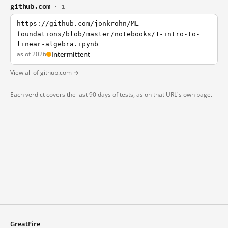
github.com
· 1
https://github.com/jonkrohn/ML-
foundations/blob/master/notebooks/1-intro-to-
linear-algebra.ipynb
as of 2026
Intermittent
View all of github.com →
Each verdict covers the last 90 days of tests, as on that URL's own page.
GreatFire