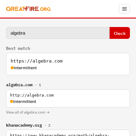
Check
Best match
https://algebra.com
Intermittent
algebra.com
· 1
http://algebra.com
Intermittent
View all of algebra.com →
khanacademy.org
· 2
https://www.khanacademy.org/math/algebra-