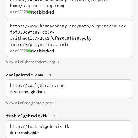
home/alg-basic-eq-ineq
as of 2026
Not blocked
https://www.khanacademy.org/math/algebra2/x2ec2
f6f830c9fb89:poly-
arithmetic/x2ec2f6f830c9fb89:poly-
intro/v/polynomials-intro
as of 2026
Not blocked
View all of khanacademy.org →
coalgebraic.com
· 1
http://coalgebraic.com
Not enough data
View all of coalgebraic.com →
test-algebraix.tk
· 1
http://test-algebraix.tk
Unresolvable