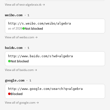
View all of test-algebraix.tk →
weibo.com
· 1
http://s.weibo.com/weibo/algebra
as of 2026
Not blocked
View all of weibo.com →
baidu.com
· 1
http://www.baidu.com/s?wd=algebra
Not blocked
View all of baidu.com →
google.com
· 1
http://www.google.com/search?q=algebra
Blocked
View all of google.com →