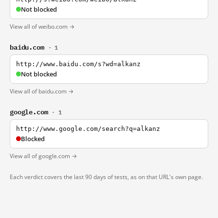
Not blocked
View all of weibo.com →
baidu.com
· 1
http://www.baidu.com/s?wd=alkanz
Not blocked
View all of baidu.com →
google.com
· 1
http://www.google.com/search?q=alkanz
Blocked
View all of google.com →
Each verdict covers the last 90 days of tests, as on that URL's own page.