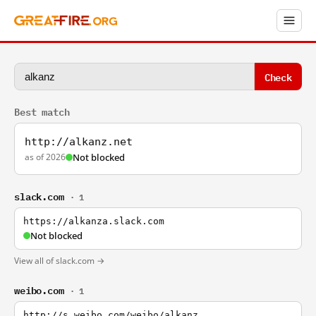
Check
Best match
http://alkanz.net
as of 2026
Not blocked
slack.com
· 1
https://alkanza.slack.com
Not blocked
View all of slack.com →
weibo.com
· 1
http://s.weibo.com/weibo/alkanz