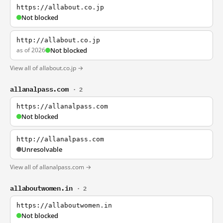
https://allabout.co.jp
Not blocked
http://allabout.co.jp
as of 2026
Not blocked
View all of allabout.co.jp →
allanalpass.com
· 2
https://allanalpass.com
Not blocked
http://allanalpass.com
Unresolvable
View all of allanalpass.com →
allaboutwomen.in
· 2
https://allaboutwomen.in
Not blocked