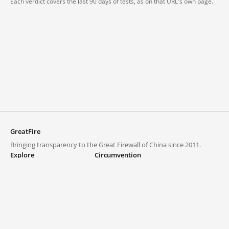
Each verdict covers the last 90 days of tests, as on that URL's own page.
GreatFire
Bringing transparency to the Great Firewall of China since 2011.
Explore
Circumvention
Blocked lists
VPNs and proxies
Explore
Circumvention Central
Trends
GreatFireVPN
Top sites in mainland China
Data & API
Frequently asked questions