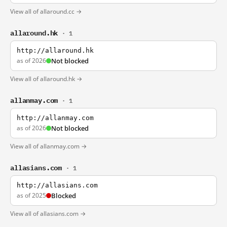
View all of allaround.cc →
allaround.hk
· 1
http://allaround.hk
as of 2026
Not blocked
View all of allaround.hk →
allanmay.com
· 1
http://allanmay.com
as of 2026
Not blocked
View all of allanmay.com →
allasians.com
· 1
http://allasians.com
as of 2025
Blocked
View all of allasians.com →