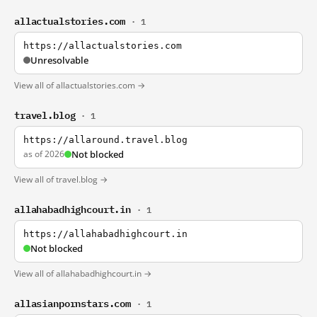
allactualstories.com
· 1
https://allactualstories.com
Unresolvable
View all of allactualstories.com →
travel.blog
· 1
https://allaround.travel.blog
as of 2026
Not blocked
View all of travel.blog →
allahabadhighcourt.in
· 1
https://allahabadhighcourt.in
Not blocked
View all of allahabadhighcourt.in →
allasianpornstars.com
· 1