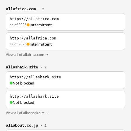
allafrica.com
· 2
https://allafrica.com
as of 2026
Intermittent
http://allafrica.com
as of 2026
Intermittent
View all of allafrica.com →
allashark.site
· 2
https://allashark.site
Not blocked
http://allashark.site
Not blocked
View all of allashark.site →
allabout.co.jp
· 2