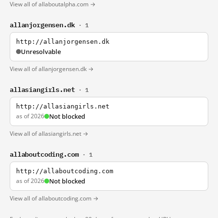
View all of allaboutalpha.com →
allanjorgensen.dk
· 1
http://allanjorgensen.dk
Unresolvable
View all of allanjorgensen.dk →
allasiangirls.net
· 1
http://allasiangirls.net
as of 2026
Not blocked
View all of allasiangirls.net →
allaboutcoding.com
· 1
http://allaboutcoding.com
as of 2026
Not blocked
View all of allaboutcoding.com →