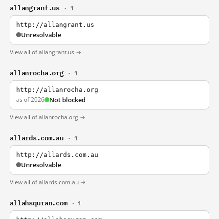
allangrant.us
· 1
http://allangrant.us
Unresolvable
View all of allangrant.us →
allanrocha.org
· 1
http://allanrocha.org
as of 2026
Not blocked
View all of allanrocha.org →
allards.com.au
· 1
http://allards.com.au
Unresolvable
View all of allards.com.au →
allahsquran.com
· 1