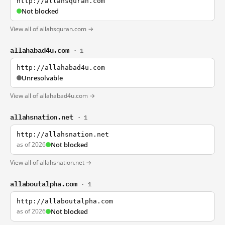
http://allahsquran.com
Not blocked
View all of allahsquran.com →
allahabad4u.com
· 1
http://allahabad4u.com
Unresolvable
View all of allahabad4u.com →
allahsnation.net
· 1
http://allahsnation.net
as of 2026
Not blocked
View all of allahsnation.net →
allaboutalpha.com
· 1
http://allaboutalpha.com
as of 2026
Not blocked