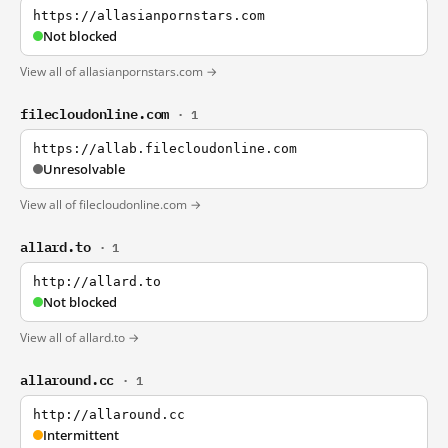
https://allasianpornstars.com
Not blocked
View all of allasianpornstars.com →
filecloudonline.com
· 1
https://allab.filecloudonline.com
Unresolvable
View all of filecloudonline.com →
allard.to
· 1
http://allard.to
Not blocked
View all of allard.to →
allaround.cc
· 1
http://allaround.cc
Intermittent