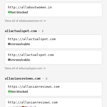
http://allaboutwomen.in
Not blocked
View all of allaboutwomen.in →
allactualspot.com
· 2
https://allactualspot.com
Unresolvable
http://allactualspot.com
Unresolvable
View all of allactualspot.com →
allasianreviews.com
· 2
https://allasianreviews.com
Not blocked
http://allasianreviews.com