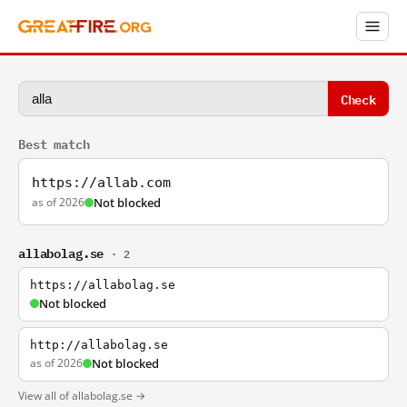
Check
Best match
https://allab.com
as of 2026
Not blocked
allabolag.se
· 2
https://allabolag.se
Not blocked
http://allabolag.se
as of 2026
Not blocked
View all of allabolag.se →