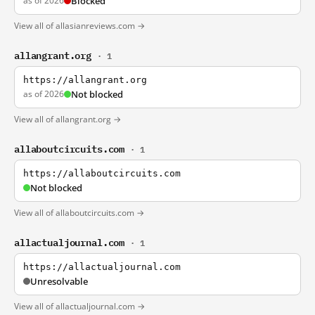
as of 2026
Blocked
View all of allasianreviews.com →
allangrant.org
· 1
https://allangrant.org
as of 2026
Not blocked
View all of allangrant.org →
allaboutcircuits.com
· 1
https://allaboutcircuits.com
Not blocked
View all of allaboutcircuits.com →
allactualjournal.com
· 1
https://allactualjournal.com
Unresolvable
View all of allactualjournal.com →