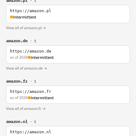
· 1
https://amazon.pl
Intermittent
View all of amazon.pl →
amazon.de
· 1
https://amazon.de
as of 2026
Intermittent
View all of amazon.de →
amazon.fr
· 1
https://amazon.fr
as of 2026
Intermittent
View all of amazon.fr →
amazon.nl
· 1
https://amazon.nl