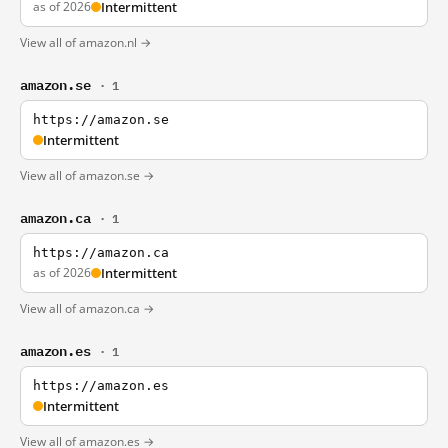
as of 2026
Intermittent
View all of amazon.nl →
amazon.se
· 1
https://amazon.se
Intermittent
View all of amazon.se →
amazon.ca
· 1
https://amazon.ca
as of 2026
Intermittent
View all of amazon.ca →
amazon.es
· 1
https://amazon.es
Intermittent
View all of amazon.es →