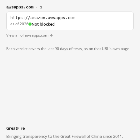
awsapps.com
· 1
https://amazon.awsapps.com
as of 2026
Not blocked
View all of awsapps.com →
Each verdict covers the last 90 days of tests, as on that URL's own page.
GreatFire
Bringing transparency to the Great Firewall of China since 2011.