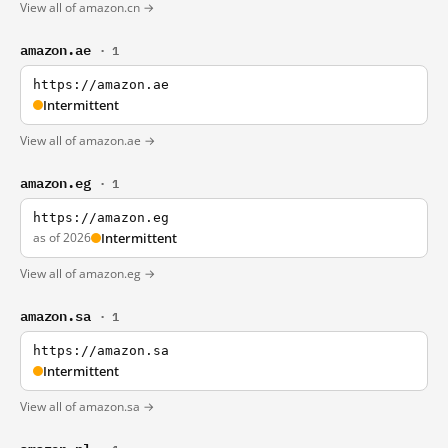
View all of amazon.cn →
amazon.ae
· 1
https://amazon.ae
Intermittent
View all of amazon.ae →
amazon.eg
· 1
https://amazon.eg
as of 2026
Intermittent
View all of amazon.eg →
amazon.sa
· 1
https://amazon.sa
Intermittent
View all of amazon.sa →
amazon.pl