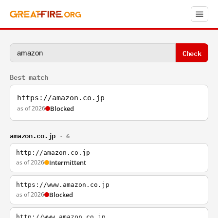
Check
Best match
https://amazon.co.jp
as of 2026
Blocked
amazon.co.jp
· 6
http://amazon.co.jp
as of 2026
Intermittent
https://www.amazon.co.jp
as of 2026
Blocked
http://www.amazon.co.jp