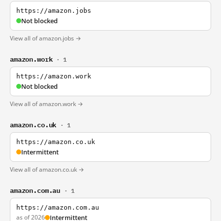
https://amazon.jobs
Not blocked
View all of amazon.jobs →
amazon.work
· 1
https://amazon.work
Not blocked
View all of amazon.work →
amazon.co.uk
· 1
https://amazon.co.uk
Intermittent
View all of amazon.co.uk →
amazon.com.au
· 1
https://amazon.com.au
as of 2026
Intermittent