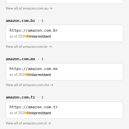
View all of amazon.com.au →
amazon.com.br
· 1
https://amazon.com.br
as of 2026
Intermittent
View all of amazon.com.br →
amazon.com.mx
· 1
https://amazon.com.mx
as of 2026
Intermittent
View all of amazon.com.mx →
amazon.com.tr
· 1
https://amazon.com.tr
as of 2026
Intermittent
View all of amazon.com.tr →