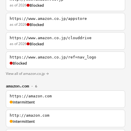
as of 2026
Blocked
https://www.amazon.co.jp/appstore
as of 2026
Blocked
https://www.amazon.co.jp/clouddrive
as of 2026
Blocked
https://www.amazon.co.jp/ref=nav_logo
Blocked
View all of amazon.co.jp →
amazon.com
· 6
https://amazon.com
Intermittent
http://amazon.com
Intermittent