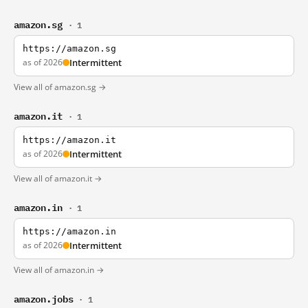
amazon.sg
· 1
https://amazon.sg
as of 2026
Intermittent
View all of amazon.sg →
amazon.it
· 1
https://amazon.it
as of 2026
Intermittent
View all of amazon.it →
amazon.in
· 1
https://amazon.in
as of 2026
Intermittent
View all of amazon.in →
amazon.jobs
· 1