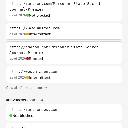
https://amazon.com/Prisoner-State-Secret-
Journal-Premier
as of 2026
Not blocked
https://www.amazon.com
as of 2026
Intermittent
http://amazon.com/Prisoner-State-Secret-
Journal-Premier
as of 2026
Blocked
http://www.amazon.com
as of 2026
Intermittent
View all of amazon.com →
amazonaws.com
· 4
https://amazonaws.com
Not blocked