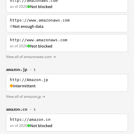
http://amazonaws.com
as of 2026
Not blocked
https://www.amazonaws.com
Not enough data
http://www.amazonaws.com
as of 2026
Not blocked
View all of amazonaws.com →
amazon.jp
· 1
http://Amazon.jp
Intermittent
View all of amazon.jp →
amazon.cn
· 1
https://amazon.cn
as of 2026
Not blocked