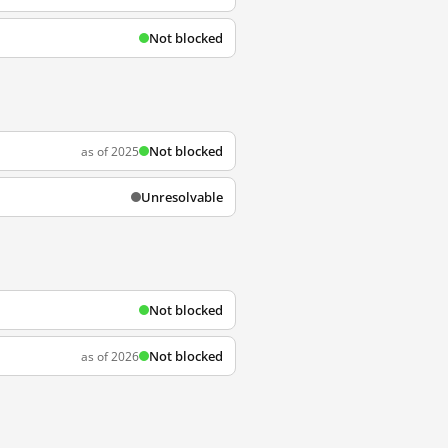
Not blocked
Not blocked
as of 2025
Unresolvable
Not blocked
Not blocked
as of 2026