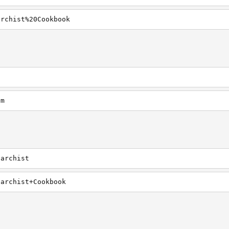
archist%20Cookbook
om
narchist
narchist+Cookbook