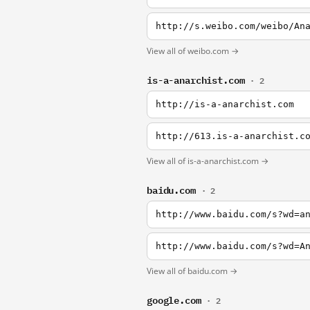
http://s.weibo.com/weibo/An
View all of weibo.com →
is-a-anarchist.com
· 2
http://is-a-anarchist.com
http://613.is-a-anarchist.c
View all of is-a-anarchist.com →
baidu.com
· 2
http://www.baidu.com/s?wd=a
http://www.baidu.com/s?wd=A
View all of baidu.com →
google.com
· 2