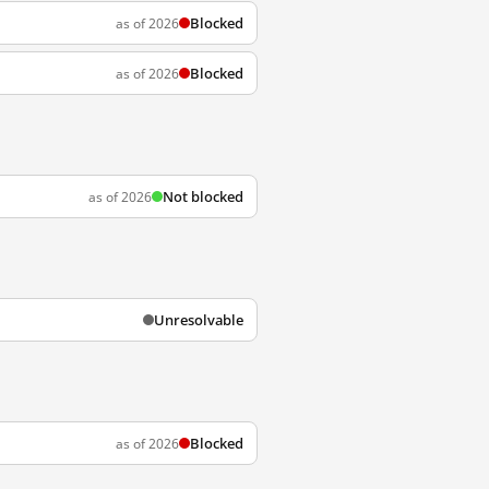
Blocked
as of 2026
Blocked
as of 2026
Not blocked
as of 2026
Unresolvable
Blocked
as of 2026