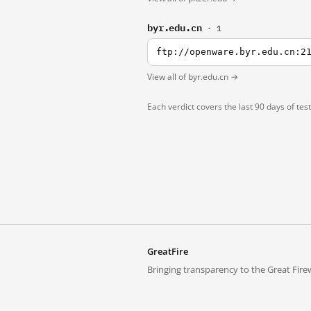
byr.edu.cn
· 1
ftp://openware.byr.edu.cn:2
View all of byr.edu.cn →
Each verdict covers the last 90 days of tes
GreatFire
Bringing transparency to the Great Firew