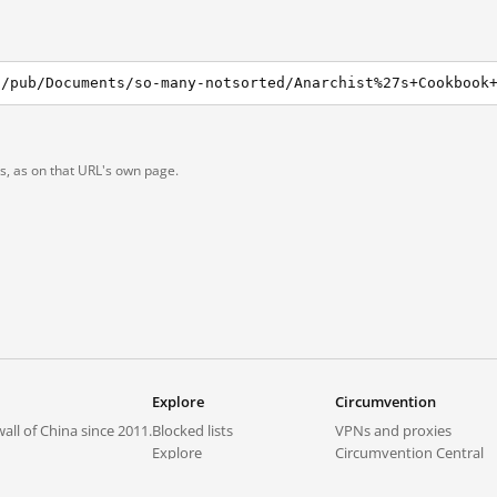
1/pub/Documents/so-many-notsorted/Anarchist%27s+Cookbook
ts, as on that URL's own page.
Explore
Circumvention
all of China since 2011.
Blocked lists
VPNs and proxies
Explore
Circumvention Central
Trends
GreatFireVPN