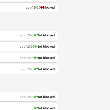
Blocked
as of 2026
Not blocked
as of 2026
Not blocked
as of 2026
Not blocked
as of 2026
Not blocked
as of 2026
Not blocked
as of 2026
Not blocked