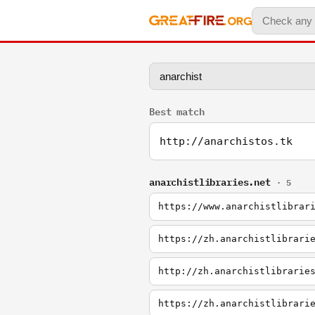
Best match
http://anarchistos.tk
anarchistlibraries.net
· 5
https://www.anarchistlibrar
https://zh.anarchistlibrari
http://zh.anarchistlibrarie
https://zh.anarchistlibrari