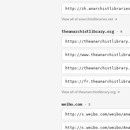
http://zh.anarchistlibrarie
View all of anarchistlibraries.net →
theanarchistlibrary.org
· 4
https://theanarchistlibrary
http://www.theanarchistlibr
https://theanarchistlibrary
https://fr.theanarchistlibr
View all of theanarchistlibrary.org →
weibo.com
· 3
http://s.weibo.com/weibo/an
http://s.weibo.com/weibo/An