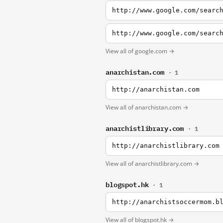
http://www.google.com/searc
http://www.google.com/searc
View all of google.com →
anarchistan.com
· 1
http://anarchistan.com
View all of anarchistan.com →
anarchistlibrary.com
· 1
http://anarchistlibrary.com
View all of anarchistlibrary.com →
blogspot.hk
· 1
http://anarchistsoccermom.b
View all of blogspot.hk →