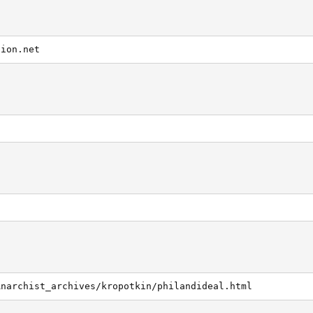
tion.net
g
Anarchist_archives/kropotkin/philandideal.html