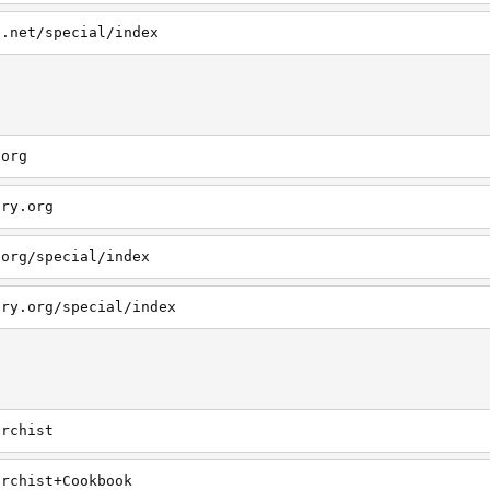
s.net/special/index
.org
ary.org
.org/special/index
ary.org/special/index
archist
archist+Cookbook