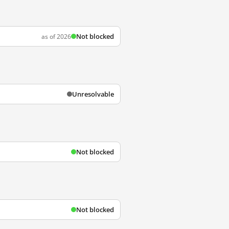
Not blocked
as of 2026
Unresolvable
Not blocked
Not blocked