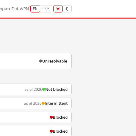
mpare
Data
VPN
EN
中文
Unresolvable
Not blocked
as of 2026
Intermittent
as of 2026
Blocked
Blocked