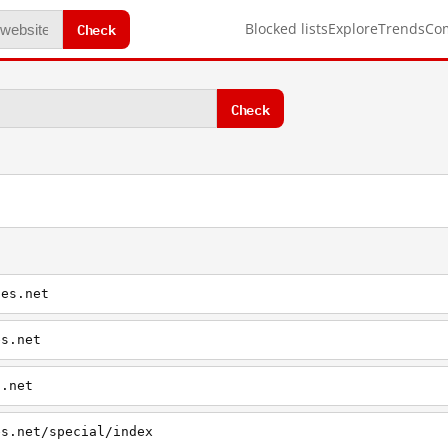
Check
Blocked lists
Explore
Trends
Co
Check
ies.net
es.net
s.net
es.net/special/index