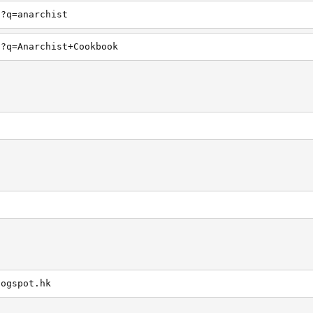
h?q=anarchist
h?q=Anarchist+Cookbook
logspot.hk