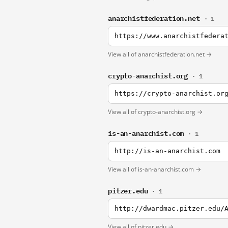
anarchistfederation.net
· 1
https://www.anarchistfedera
View all of anarchistfederation.net →
crypto-anarchist.org
· 1
https://crypto-anarchist.or
View all of crypto-anarchist.org →
is-an-anarchist.com
· 1
http://is-an-anarchist.com
View all of is-an-anarchist.com →
pitzer.edu
· 1
http://dwardmac.pitzer.edu/
View all of pitzer.edu →