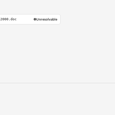
Unresolvable
+2000.doc