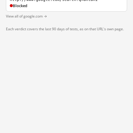
Blocked
View all of google.com →
Each verdict covers the last 90 days of tests, as on that URL's own page.