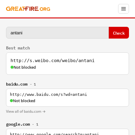
Check
Best match
http://s.weibo.com/weibo/antani
Not blocked
baidu.com
· 1
http://www.baidu.com/s?wd=antani
Not blocked
View all of baidu.com →
google.com
· 1
http://www.google.com/search?q=antani