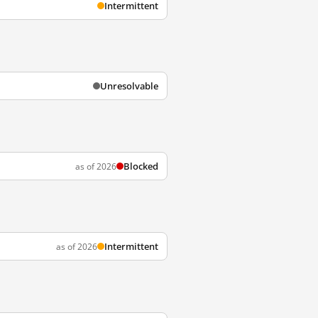
Intermittent
Unresolvable
Blocked
as of 2026
Intermittent
as of 2026