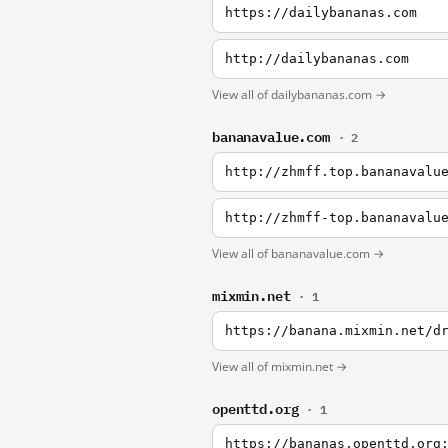
https://dailybananas.com
http://dailybananas.com
View all of dailybananas.com →
bananavalue.com
· 2
http://zhmff.top.bananavalu
http://zhmff-top.bananavalu
View all of bananavalue.com →
mixmin.net
· 1
https://banana.mixmin.net/d
View all of mixmin.net →
openttd.org
· 1
https://bananas.openttd.org