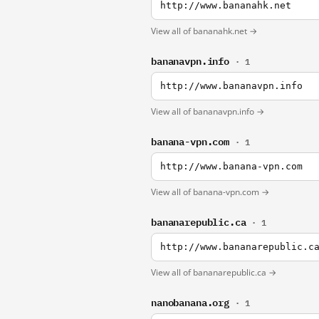
http://www.bananahk.net
View all of bananahk.net →
bananavpn.info
· 1
http://www.bananavpn.info
View all of bananavpn.info →
banana-vpn.com
· 1
http://www.banana-vpn.com
View all of banana-vpn.com →
bananarepublic.ca
· 1
http://www.bananarepublic.c
View all of bananarepublic.ca →
nanobanana.org
· 1