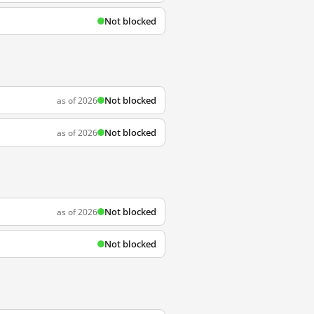
Not blocked
Not blocked
as of 2026
Not blocked
as of 2026
Not blocked
as of 2026
Not blocked