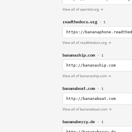
View all of openttd.org →
readthedocs.org
· 1
https://bananaphone.readthe
View all of readthedocs.org →
bananaship.com
· 1
http://bananaship.com
View all of bananaship.com →
bananaboat.com
· 1
http://bananaboat.com
View all of bananaboat.com →
bananaberry.de
· 1
http://bananaberry.de