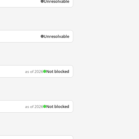
Unresolvable
Unresolvable
Not blocked
as of 2026
Not blocked
as of 2026