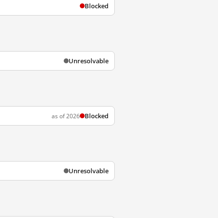
Blocked
Unresolvable
Blocked
as of 2026
Unresolvable