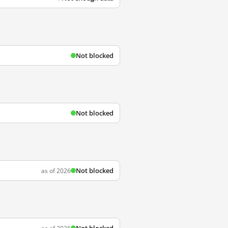
Not blocked
Not blocked
Not blocked
as of 2026