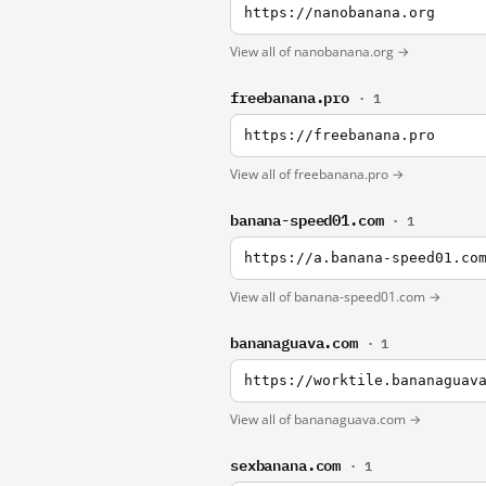
https://nanobanana.org
View all of nanobanana.org →
freebanana.pro
· 1
https://freebanana.pro
View all of freebanana.pro →
banana-speed01.com
· 1
https://a.banana-speed01.co
View all of banana-speed01.com →
bananaguava.com
· 1
https://worktile.bananaguav
View all of bananaguava.com →
sexbanana.com
· 1