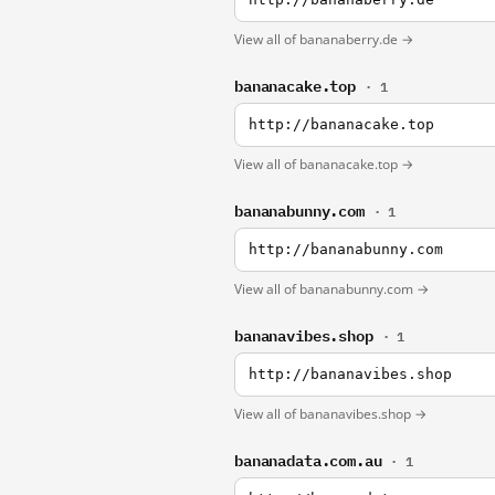
View all of bananaberry.de →
bananacake.top
· 1
http://bananacake.top
View all of bananacake.top →
bananabunny.com
· 1
http://bananabunny.com
View all of bananabunny.com →
bananavibes.shop
· 1
http://bananavibes.shop
View all of bananavibes.shop →
bananadata.com.au
· 1