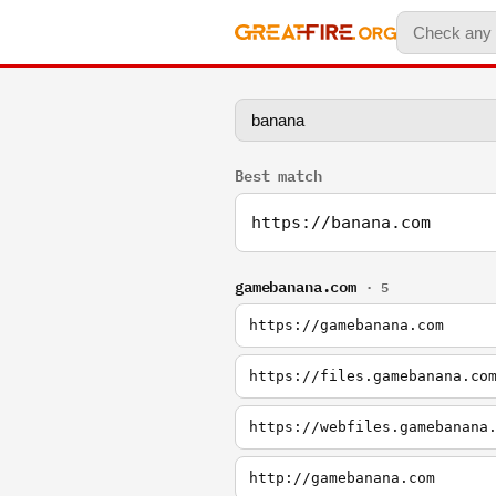
Best match
https://banana.com
gamebanana.com
· 5
https://gamebanana.com
https://files.gamebanana.co
https://webfiles.gamebanana
http://gamebanana.com