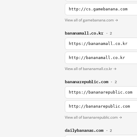
http://cs.gamebanana.com
View all of gamebanana.com →
bananamall.co.kr
· 2
https://bananamall.co.kr
http://bananamall.co.kr
View all of bananamall.co.kr →
bananarepublic.com
· 2
https://bananarepublic.com
http://bananarepublic.com
View all of bananarepublic.com →
dailybananas.com
· 2