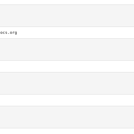
docs.org