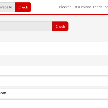
Check
Blocked lists
Explore
Trends
Co
Check
m
.com