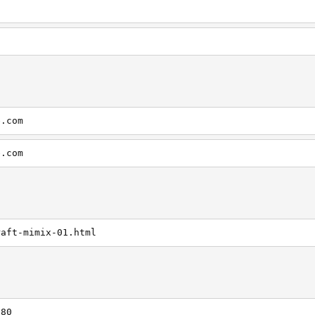
e.com
e.com
raft-mimix-01.html
:80