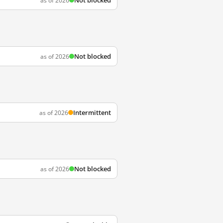
Not blocked
as of 2026
Not blocked
as of 2026
Intermittent
as of 2026
Not blocked
as of 2026