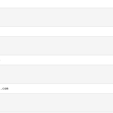
m
a.com