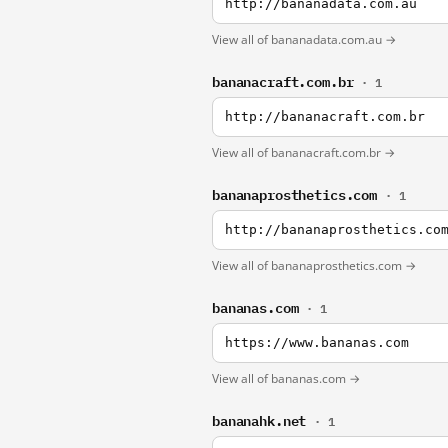
http://bananadata.com.au
View all of bananadata.com.au →
bananacraft.com.br
· 1
http://bananacraft.com.br
View all of bananacraft.com.br →
bananaprosthetics.com
· 1
http://bananaprosthetics.co
View all of bananaprosthetics.com →
bananas.com
· 1
https://www.bananas.com
View all of bananas.com →
bananahk.net
· 1