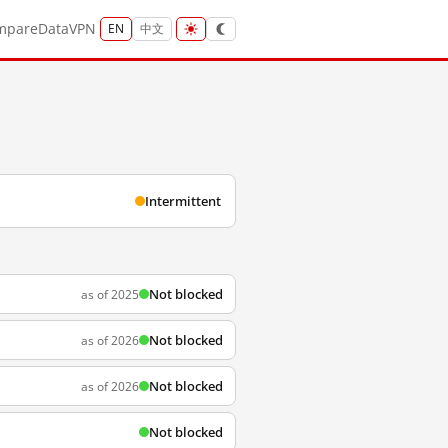
mpare
Data
VPN
EN
中文
Intermittent
Not blocked
as of 2025
Not blocked
as of 2026
Not blocked
as of 2026
Not blocked