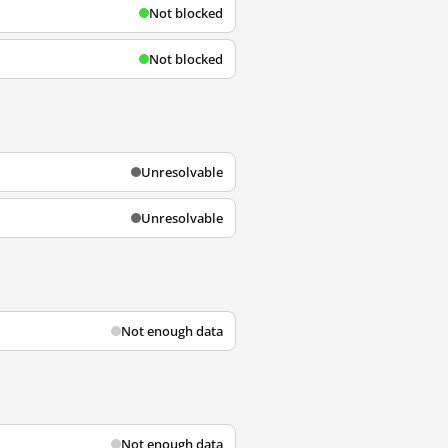
Not blocked
Not blocked
Unresolvable
Unresolvable
Not enough data
Not enough data