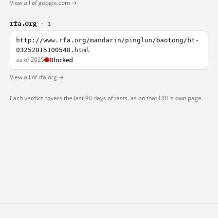
View all of google.com →
rfa.org
· 1
http://www.rfa.org/mandarin/pinglun/baotong/bt-
03252015100548.html
as of 2025
Blocked
View all of rfa.org →
Each verdict covers the last 90 days of tests, as on that URL's own page.