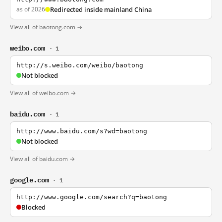
as of 2026
Redirected inside mainland China
View all of baotong.com →
weibo.com
· 1
http://s.weibo.com/weibo/baotong
Not blocked
View all of weibo.com →
baidu.com
· 1
http://www.baidu.com/s?wd=baotong
Not blocked
View all of baidu.com →
google.com
· 1
http://www.google.com/search?q=baotong
Blocked