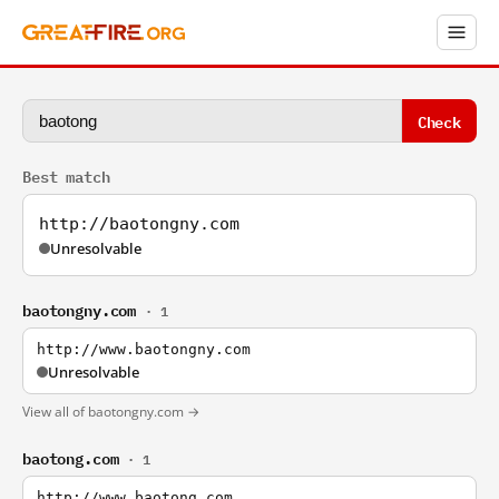
Check
Best match
http://baotongny.com
Unresolvable
baotongny.com
· 1
http://www.baotongny.com
Unresolvable
View all of baotongny.com →
baotong.com
· 1
http://www.baotong.com