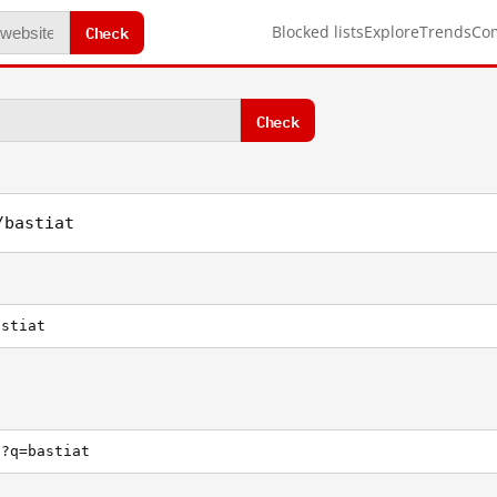
Check
Blocked lists
Explore
Trends
Co
Check
/bastiat
astiat
h?q=bastiat