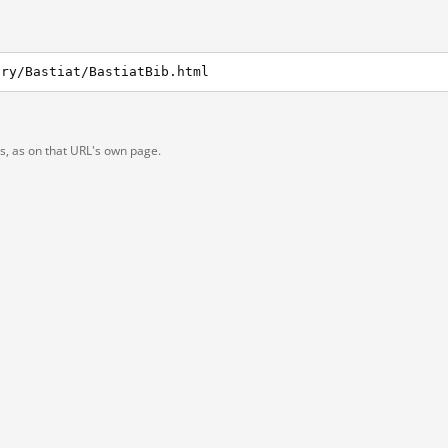
ary/Bastiat/BastiatBib.html
ts, as on that URL's own page.