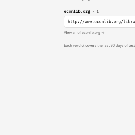
econlib.org
· 1
http://www.econlib.org/libr
View all of econlib.org →
Each verdict covers the last 90 days of tes