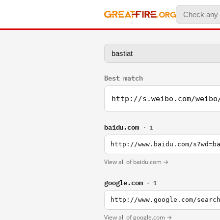
Best match
http://s.weibo.com/weibo
baidu.com
· 1
http://www.baidu.com/s?wd=b
View all of baidu.com →
google.com
· 1
http://www.google.com/searc
View all of google.com →