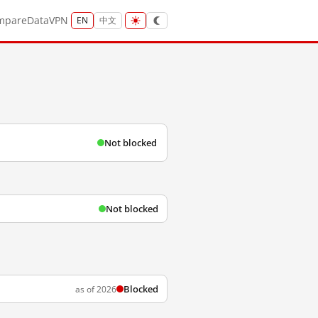
mpare
Data
VPN
EN
中文
Not blocked
Not blocked
Blocked
as of 2026