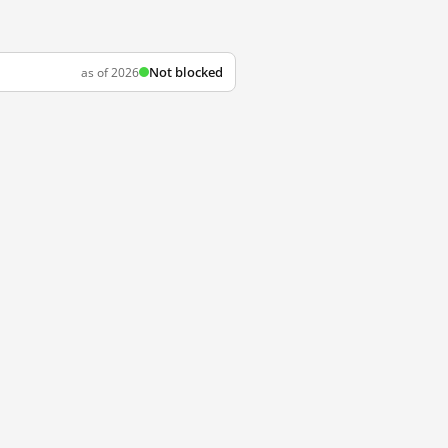
Not blocked
as of 2026