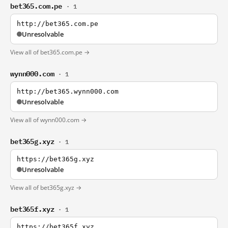
bet365.com.pe
· 1
http://bet365.com.pe
Unresolvable
View all of bet365.com.pe →
wynn000.com
· 1
http://bet365.wynn000.com
Unresolvable
View all of wynn000.com →
bet365g.xyz
· 1
https://bet365g.xyz
Unresolvable
View all of bet365g.xyz →
bet365f.xyz
· 1
https://bet365f.xyz