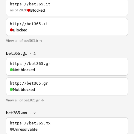
https://bet365.it
as of 2026
Blocked
http://bet365.it
Blocked
View all of bet365.it →
bet365.gr
· 2
https://bet365.gr
Not blocked
http://bet365.gr
Not blocked
View all of bet365.gr →
bet365.mx
· 2
https://bet365.mx
Unresolvable