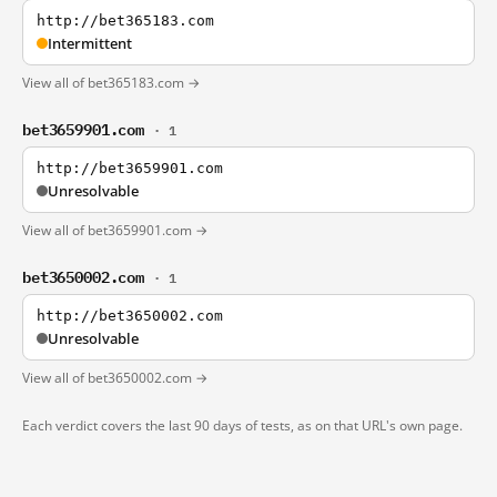
http://bet365183.com
Intermittent
View all of bet365183.com →
bet3659901.com
· 1
http://bet3659901.com
Unresolvable
View all of bet3659901.com →
bet3650002.com
· 1
http://bet3650002.com
Unresolvable
View all of bet3650002.com →
Each verdict covers the last 90 days of tests, as on that URL's own page.