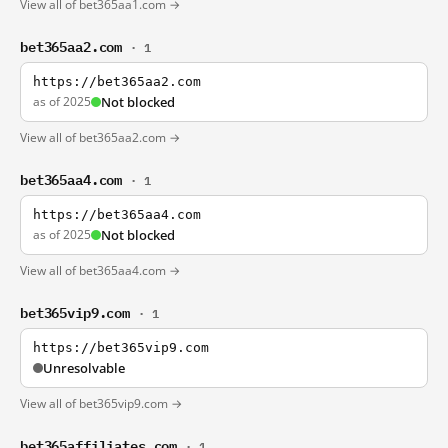
View all of bet365aa1.com →
bet365aa2.com
· 1
https://bet365aa2.com
as of 2025
Not blocked
View all of bet365aa2.com →
bet365aa4.com
· 1
https://bet365aa4.com
as of 2025
Not blocked
View all of bet365aa4.com →
bet365vip9.com
· 1
https://bet365vip9.com
Unresolvable
View all of bet365vip9.com →
bet365affiliates.com
· 1