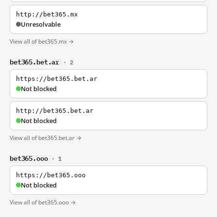
http://bet365.mx
Unresolvable
View all of bet365.mx →
bet365.bet.ar
· 2
https://bet365.bet.ar
Not blocked
http://bet365.bet.ar
Not blocked
View all of bet365.bet.ar →
bet365.ooo
· 1
https://bet365.ooo
Not blocked
View all of bet365.ooo →