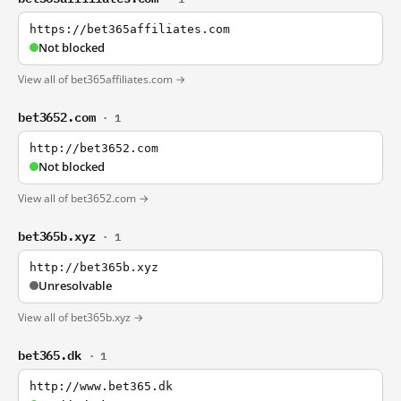
https://bet365affiliates.com
Not blocked
View all of bet365affiliates.com →
bet3652.com
· 1
http://bet3652.com
Not blocked
View all of bet3652.com →
bet365b.xyz
· 1
http://bet365b.xyz
Unresolvable
View all of bet365b.xyz →
bet365.dk
· 1
http://www.bet365.dk