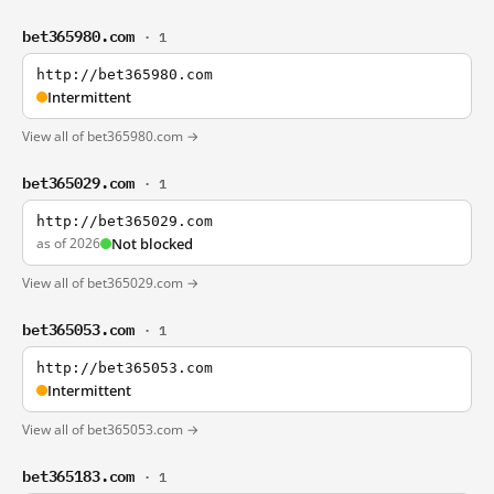
bet365980.com
· 1
http://bet365980.com
Intermittent
View all of bet365980.com →
bet365029.com
· 1
http://bet365029.com
as of 2026
Not blocked
View all of bet365029.com →
bet365053.com
· 1
http://bet365053.com
Intermittent
View all of bet365053.com →
bet365183.com
· 1