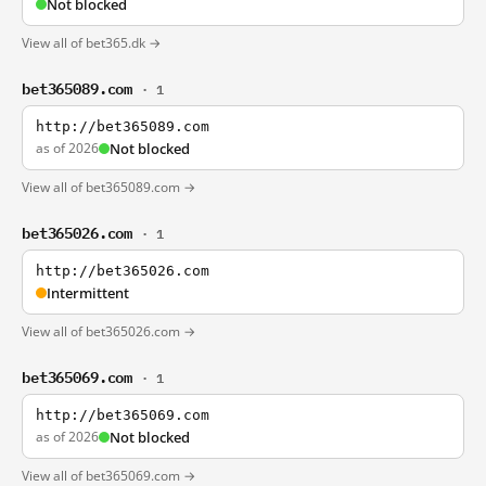
Not blocked
View all of bet365.dk →
bet365089.com
· 1
http://bet365089.com
as of 2026
Not blocked
View all of bet365089.com →
bet365026.com
· 1
http://bet365026.com
Intermittent
View all of bet365026.com →
bet365069.com
· 1
http://bet365069.com
as of 2026
Not blocked
View all of bet365069.com →