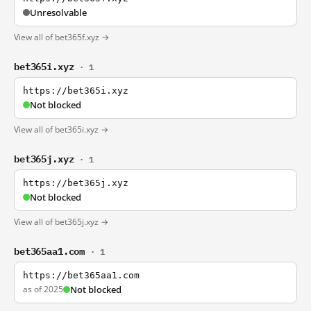
Unresolvable
View all of bet365f.xyz →
bet365i.xyz
· 1
https://bet365i.xyz
Not blocked
View all of bet365i.xyz →
bet365j.xyz
· 1
https://bet365j.xyz
Not blocked
View all of bet365j.xyz →
bet365aa1.com
· 1
https://bet365aa1.com
as of 2025
Not blocked