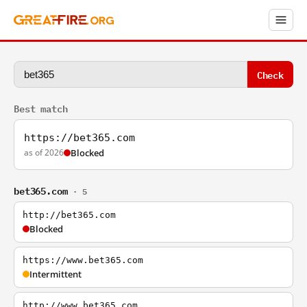
Check
Best match
https://bet365.com
as of 2026
Blocked
bet365.com
· 5
http://bet365.com
Blocked
https://www.bet365.com
Intermittent
http://www.bet365.com