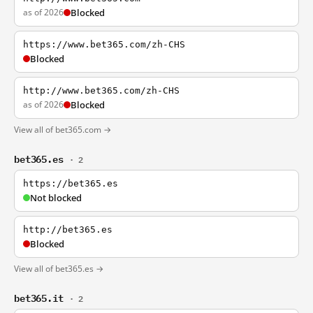
as of 2026
Blocked
https://www.bet365.com/zh-CHS
Blocked
http://www.bet365.com/zh-CHS
as of 2026
Blocked
View all of bet365.com →
bet365.es
· 2
https://bet365.es
Not blocked
http://bet365.es
Blocked
View all of bet365.es →
bet365.it
· 2