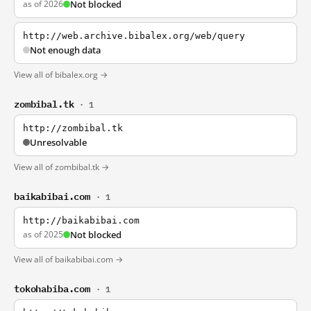
as of 2026
Not blocked
http://web.archive.bibalex.org/web/query
Not enough data
View all of bibalex.org →
zombibal.tk
· 1
http://zombibal.tk
Unresolvable
View all of zombibal.tk →
baikabibai.com
· 1
http://baikabibai.com
as of 2025
Not blocked
View all of baikabibai.com →
tokohabiba.com
· 1