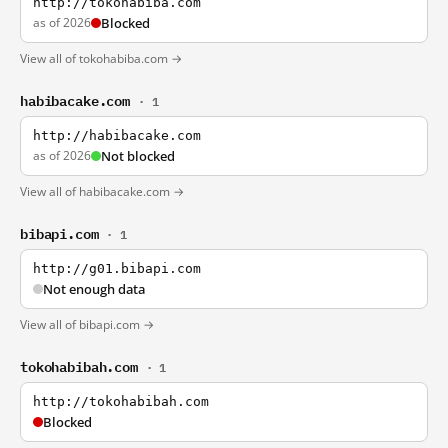
http://tokohabiba.com
as of 2026
Blocked
View all of tokohabiba.com →
habibacake.com
· 1
http://habibacake.com
as of 2026
Not blocked
View all of habibacake.com →
bibapi.com
· 1
http://g01.bibapi.com
Not enough data
View all of bibapi.com →
tokohabibah.com
· 1
http://tokohabibah.com
Blocked