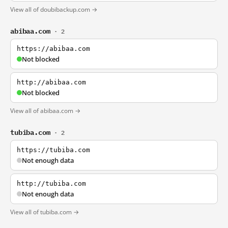
View all of doubibackup.com →
abibaa.com
· 2
https://abibaa.com
Not blocked
http://abibaa.com
Not blocked
View all of abibaa.com →
tubiba.com
· 2
https://tubiba.com
Not enough data
http://tubiba.com
Not enough data
View all of tubiba.com →