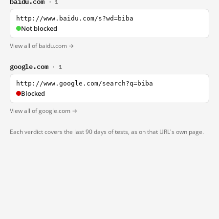
baidu.com
· 1
http://www.baidu.com/s?wd=biba
Not blocked
View all of baidu.com →
google.com
· 1
http://www.google.com/search?q=biba
Blocked
View all of google.com →
Each verdict covers the last 90 days of tests, as on that URL's own page.