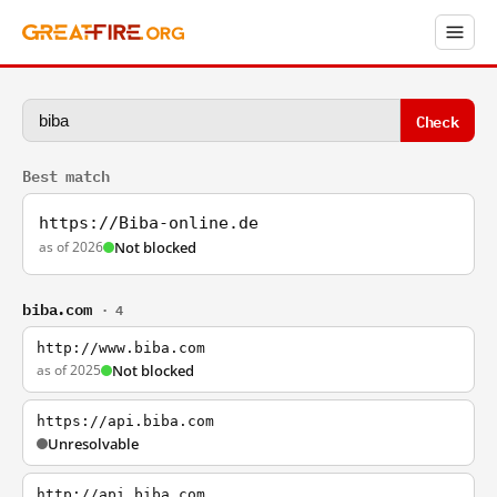
Check
Best match
https://Biba-online.de
as of 2026
Not blocked
biba.com
· 4
http://www.biba.com
as of 2025
Not blocked
https://api.biba.com
Unresolvable
http://api.biba.com