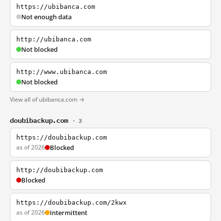
https://ubibanca.com
Not enough data
http://ubibanca.com
Not blocked
http://www.ubibanca.com
Not blocked
View all of ubibanca.com →
doubibackup.com
· 3
https://doubibackup.com
as of 2026
Blocked
http://doubibackup.com
Blocked
https://doubibackup.com/2kwx
as of 2026
Intermittent