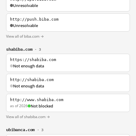
Unresolvable
http://push.biba.com
Unresolvable
View all of biba.com →
shabiba.com
· 3
https://shabiba.com
Not enough data
http://shabiba.com
Not enough data
http://www.shabiba.com
as of 2026
Not blocked
View all of shabiba.com →
ubibanca.com
· 3