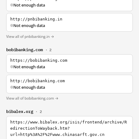
Not enough data
http://pnbibanking.in
Not enough data
View all of pnbibanking.in →
bobibanking.com
· 2
https://bobibanking.com
Not enough data
http://bobibanking.com
Not enough data
View all of bobibanking.com →
bibalex.org
· 2
https://www.bibalex.org/isis/frontend/archive/R
edirectionToWayback.htm?
url=http%3A%2F%2Fwww.chinasarft.gov.cn