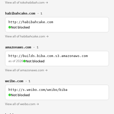
View all of tokohabibah.com →
habibahcake.com
· 1
http://habibahcake.com
Not blocked
View all of habibahcake.com →
amazonaws.com
· 1
http://builds.biba.com.s3.amazonaws.com
as of 2026
Not blocked
View all of amazonaws.com →
weibo.com
· 1
http://s.weibo.com/weibo/biba
Not blocked
View all of weibo.com →