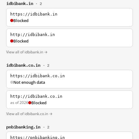
idbibank.in
· 2
https://idbibank.in
Blocked
http://idbibank.in
Blocked
View all of idbibank.in →
idbibank.co.in
· 2
https://idbibank.co.in
Not enough data
http://idbibank.co.in
as of 2026
Blocked
View all of idbibank.co.in →
pnbibanking.in
· 2
https://pnbibanking.in