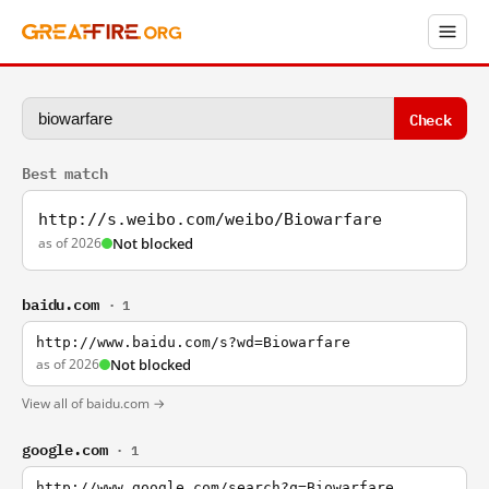
Check
Best match
http://s.weibo.com/weibo/Biowarfare
as of 2026
Not blocked
baidu.com
· 1
http://www.baidu.com/s?wd=Biowarfare
as of 2026
Not blocked
View all of baidu.com →
google.com
· 1
http://www.google.com/search?q=Biowarfare