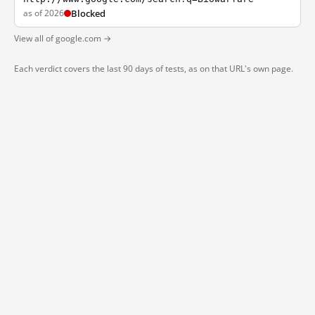
as of 2026
Blocked
View all of google.com →
Each verdict covers the last 90 days of tests, as on that URL's own page.