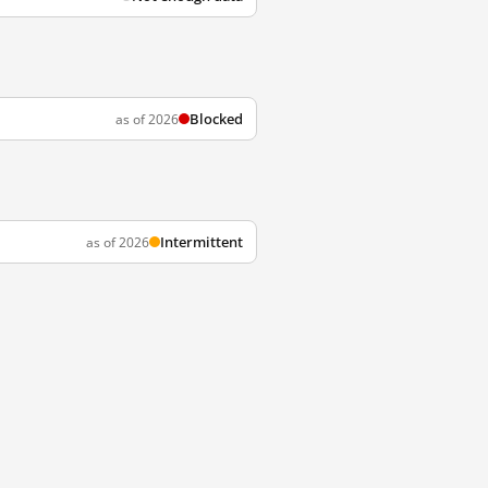
Blocked
as of 2026
Intermittent
as of 2026