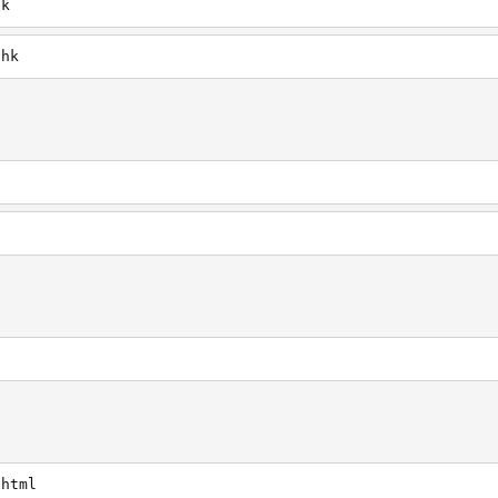
hk
.hk
.html