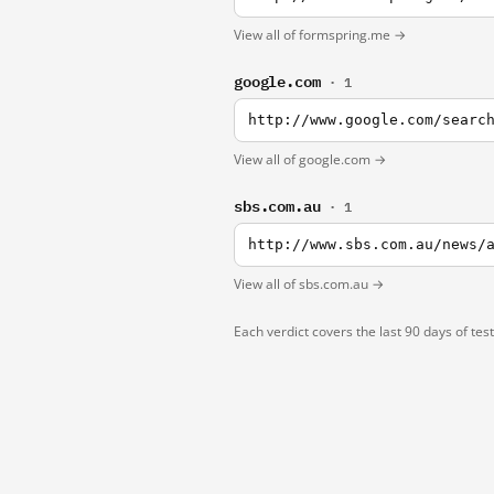
View all of formspring.me →
google.com
· 1
http://www.google.com/searc
View all of google.com →
sbs.com.au
· 1
http://www.sbs.com.au/news/
View all of sbs.com.au →
Each verdict covers the last 90 days of tes