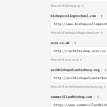
View all of bishop.gr.jp →
bishopscollegeschool.com
· 1
http://www.bishopscollegesc
View all of bishopscollegeschool.com →
ucoz.co.uk
· 1
http://rachelbishop.ucoz.co
View all of ucoz.co.uk →
archbishopofcanterbury.org
· 1
http://archbishopofcanterbu
View all of archbishopofcanterbury.org →
summerillandbishop.com
· 1
https://www.summerillandbis