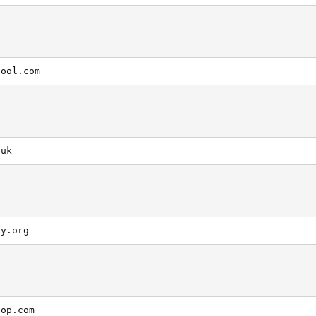
hool.com
.uk
ry.org
hop.com