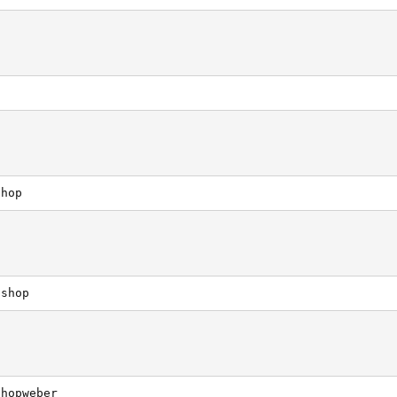
shop
ishop
shopweber