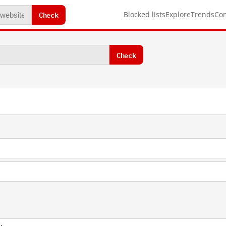
Check
Blocked lists
Explore
Trends
Co
Check