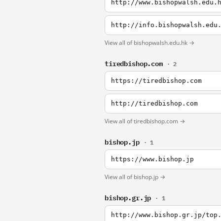
http://www.bishopwalsh.edu.
http://info.bishopwalsh.edu
View all of bishopwalsh.edu.hk →
tiredbishop.com
· 2
https://tiredbishop.com
http://tiredbishop.com
View all of tiredbishop.com →
bishop.jp
· 1
https://www.bishop.jp
View all of bishop.jp →
bishop.gr.jp
· 1
http://www.bishop.gr.jp/top