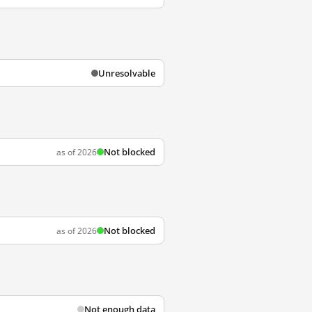
Unresolvable
Not blocked
as of 2026
Not blocked
as of 2026
Not enough data