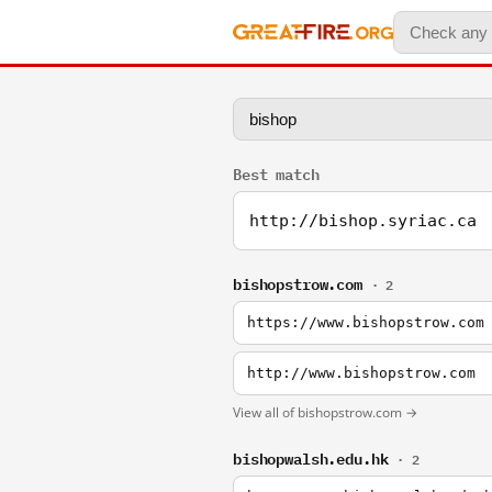
Best match
http://bishop.syriac.ca
bishopstrow.com
· 2
https://www.bishopstrow.com
http://www.bishopstrow.com
View all of bishopstrow.com →
bishopwalsh.edu.hk
· 2