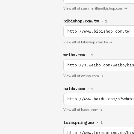
View all of summerillandbishop.com →
bibishop.com.tw
· 1
http://www.bibishop.com.tw
View all of bibishop.com.tw →
weibo.com
· 1
http://s.weibo.com/weibo/bi
View all of weibo.com →
baidu.com
· 1
http://www.baidu.com/s?wd=b
View all of baidu.com →
formspring.me
· 1
http://www.formspring.me/bi