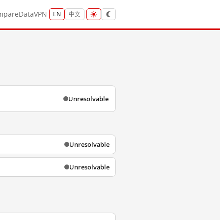
mpare
Data
VPN
EN
中文
Unresolvable
Unresolvable
Unresolvable