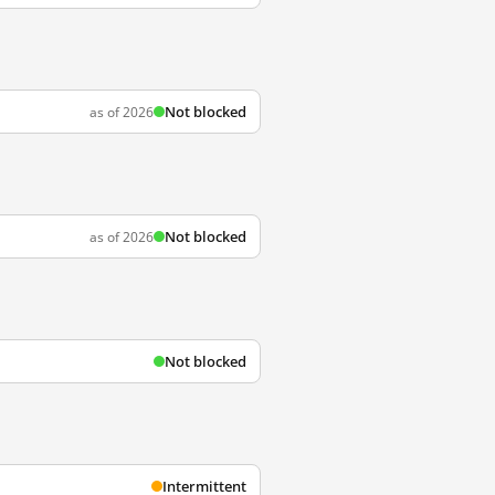
Not blocked
as of 2026
Not blocked
as of 2026
Not blocked
Intermittent