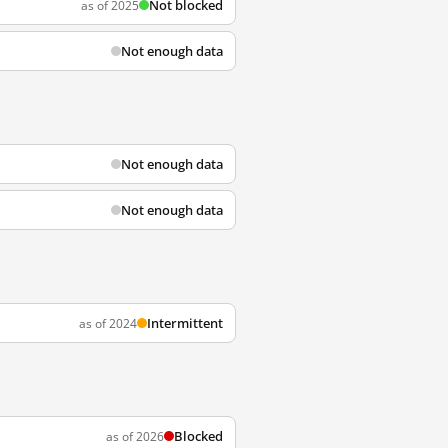
Not blocked
as of 2025
Not enough data
Not enough data
Not enough data
Intermittent
as of 2024
Blocked
as of 2026