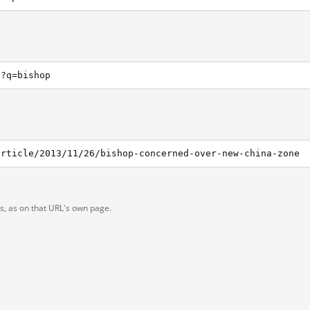
h?q=bishop
article/2013/11/26/bishop-concerned-over-new-china-zone
ts, as on that URL's own page.