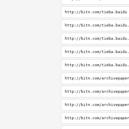
http://bitn.com/tieba.baidu
http://bitn.com/tieba.baidu
http://bitn.com/tieba.baidu
http://bitn.com/tieba.baidu
http://bitn.com/tieba.baidu
http://bitn.com/archivepape
http://bitn.com/archivepape
http://bitn.com/archivepape
http://bitn.com/archivepape