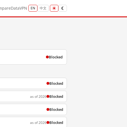
mpare
Data
VPN
EN
中文
Blocked
Blocked
Blocked
as of 2026
Blocked
Blocked
as of 2026