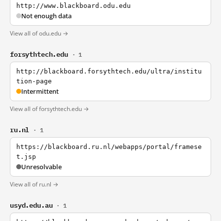
http://www.blackboard.odu.edu
Not enough data
View all of odu.edu →
forsythtech.edu
· 1
http://blackboard.forsythtech.edu/ultra/institu
tion-page
Intermittent
View all of forsythtech.edu →
ru.nl
· 1
https://blackboard.ru.nl/webapps/portal/framese
t.jsp
Unresolvable
View all of ru.nl →
usyd.edu.au
· 1