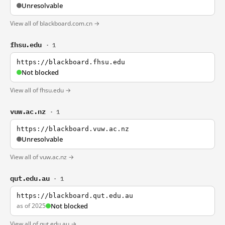
Unresolvable
View all of blackboard.com.cn →
fhsu.edu
· 1
https://blackboard.fhsu.edu
Not blocked
View all of fhsu.edu →
vuw.ac.nz
· 1
https://blackboard.vuw.ac.nz
Unresolvable
View all of vuw.ac.nz →
qut.edu.au
· 1
https://blackboard.qut.edu.au
as of 2025
Not blocked
View all of qut.edu.au →