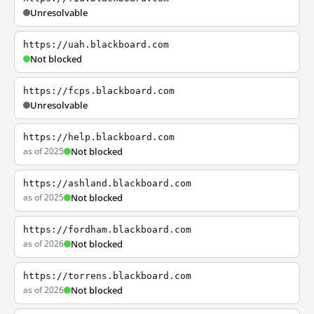
Unresolvable
https://uah.blackboard.com
Not blocked
https://fcps.blackboard.com
Unresolvable
https://help.blackboard.com
as of 2025
Not blocked
https://ashland.blackboard.com
as of 2025
Not blocked
https://fordham.blackboard.com
as of 2026
Not blocked
https://torrens.blackboard.com
as of 2026
Not blocked