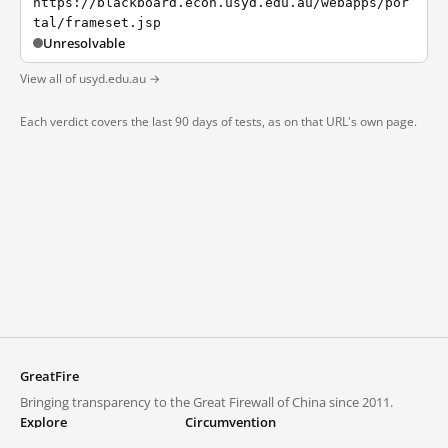
https://blackboard.econ.usyd.edu.au/webapps/por
tal/frameset.jsp
Unresolvable
View all of usyd.edu.au →
Each verdict covers the last 90 days of tests, as on that URL's own page.
GreatFire
Bringing transparency to the Great Firewall of China since 2011.
Explore
Circumvention