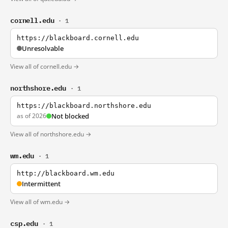
cornell.edu
· 1
https://blackboard.cornell.edu
Unresolvable
View all of cornell.edu →
northshore.edu
· 1
https://blackboard.northshore.edu
as of 2026
Not blocked
View all of northshore.edu →
wm.edu
· 1
http://blackboard.wm.edu
Intermittent
View all of wm.edu →
csp.edu
· 1