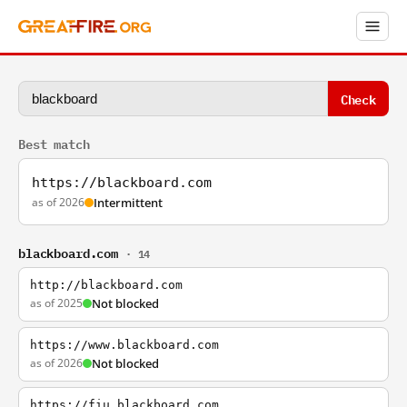
Check
Best match
https://blackboard.com
as of 2026
Intermittent
blackboard.com
· 14
http://blackboard.com
as of 2025
Not blocked
https://www.blackboard.com
as of 2026
Not blocked
https://fiu.blackboard.com