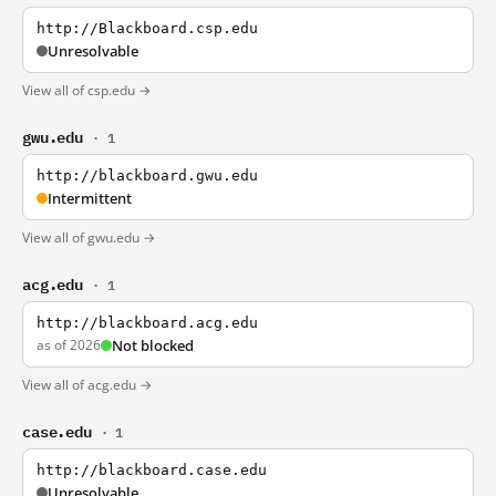
http://Blackboard.csp.edu
Unresolvable
View all of csp.edu →
gwu.edu
· 1
http://blackboard.gwu.edu
Intermittent
View all of gwu.edu →
acg.edu
· 1
http://blackboard.acg.edu
as of 2026
Not blocked
View all of acg.edu →
case.edu
· 1
http://blackboard.case.edu
Unresolvable