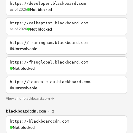
https://developer.blackboard.com
as of 2026
Not blocked
https://calbaptist.blackboard.com
as of 2026
Not blocked
https://framingham.blackboard.com
Unresolvable
https://fhsuglobal.blackboard.com
Not blocked
https://laureate-au.blackboard.com
Unresolvable
View all of blackboard.com →
blackboardcdn.com
· 2
https://blackboardcdn.com
Not blocked