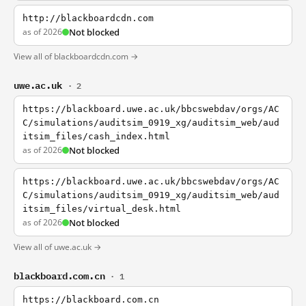
http://blackboardcdn.com
as of 2026
Not blocked
View all of blackboardcdn.com →
uwe.ac.uk
· 2
https://blackboard.uwe.ac.uk/bbcswebdav/orgs/AC
C/simulations/auditsim_0919_xg/auditsim_web/aud
itsim_files/cash_index.html
as of 2026
Not blocked
https://blackboard.uwe.ac.uk/bbcswebdav/orgs/AC
C/simulations/auditsim_0919_xg/auditsim_web/aud
itsim_files/virtual_desk.html
as of 2026
Not blocked
View all of uwe.ac.uk →
blackboard.com.cn
· 1
https://blackboard.com.cn