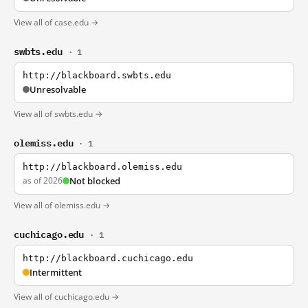
View all of case.edu →
swbts.edu
· 1
http://blackboard.swbts.edu
Unresolvable
View all of swbts.edu →
olemiss.edu
· 1
http://blackboard.olemiss.edu
as of 2026
Not blocked
View all of olemiss.edu →
cuchicago.edu
· 1
http://blackboard.cuchicago.edu
Intermittent
View all of cuchicago.edu →