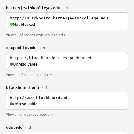
barnesjewishcollege.edu
· 1
http://Blackboard.barnesjewishcollege.edu
Not blocked
View all of barnesjewishcollege.edu →
csupueblo.edu
· 1
https://blackboardent.csupueblo.edu
Unresolvable
View all of csupueblo.edu →
blackboard.edu
· 1
http://www.blackboard.edu
Unresolvable
View all of blackboard.edu →
odu.edu
· 1