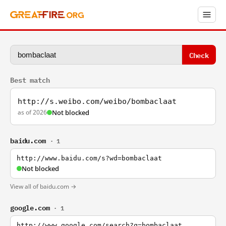
Check
Best match
http://s.weibo.com/weibo/bombaclaat
as of 2026
Not blocked
baidu.com
· 1
http://www.baidu.com/s?wd=bombaclaat
Not blocked
View all of baidu.com →
google.com
· 1
http://www.google.com/search?q=bombaclaat