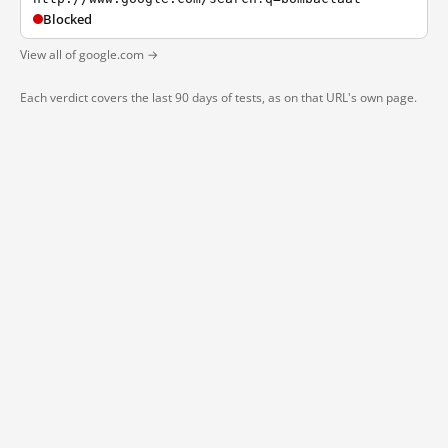
Blocked
View all of google.com →
Each verdict covers the last 90 days of tests, as on that URL's own page.