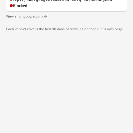
Blocked
View all of google.com →
Each verdict covers the last 90 days of tests, as on that URL's own page.