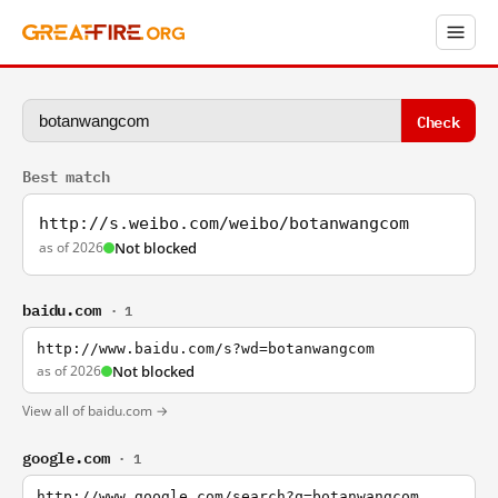
Check
Best match
http://s.weibo.com/weibo/botanwangcom
as of 2026
Not blocked
baidu.com
· 1
http://www.baidu.com/s?wd=botanwangcom
as of 2026
Not blocked
View all of baidu.com →
google.com
· 1
http://www.google.com/search?q=botanwangcom