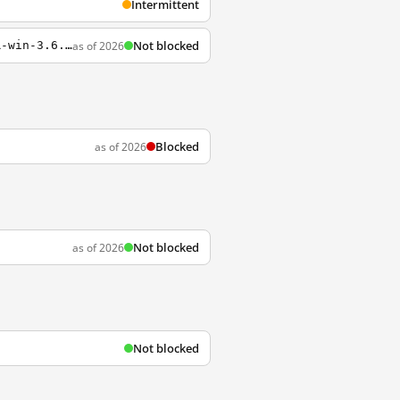
Intermittent
Not blocked
as of 2026
https://github.com/breakwa11/shadowsocks-csharp/releases/download/3.6.9/ShadowsocksR-win-3.6.9.7z
Blocked
as of 2026
Not blocked
as of 2026
Not blocked