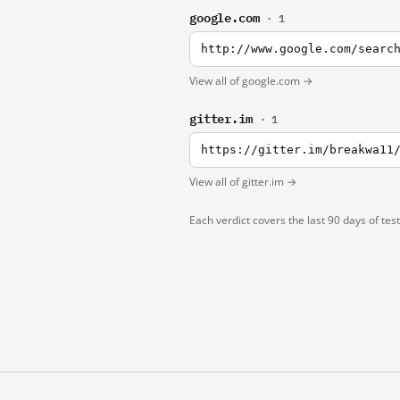
google.com
· 1
http://www.google.com/searc
View all of google.com →
gitter.im
· 1
https://gitter.im/breakwa11
View all of gitter.im →
Each verdict covers the last 90 days of tes