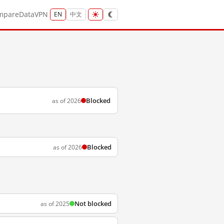
mpare
Data
VPN
EN
中文
Blocked
as of 2026
Blocked
as of 2026
Not blocked
as of 2025