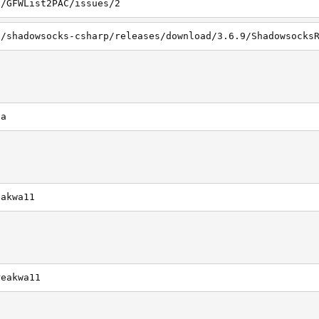
1/GFWList2PAC/issues/2
ca
eakwa11
reakwa11