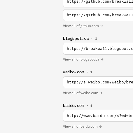
https://github.com/breakwa1
View all of github.com →
blogspot.ca
· 1
https://breakwa11.blogspot.
View all of blogspot.ca →
weibo.com
· 1
http://s.weibo.com/weibo/br
View all of weibo.com →
baidu.com
· 1
http://www.baidu.com/s?wd=b
View all of baidu.com →