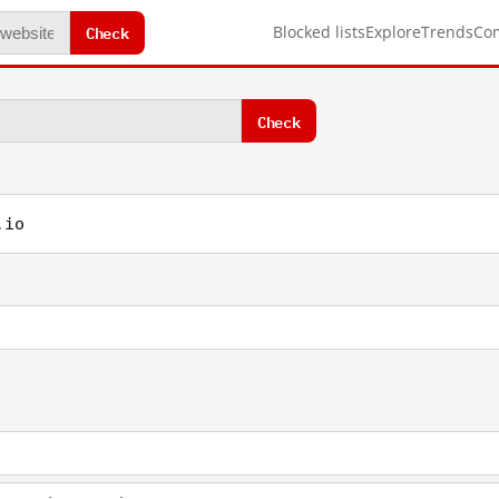
Check
Blocked lists
Explore
Trends
Co
Check
.io
1