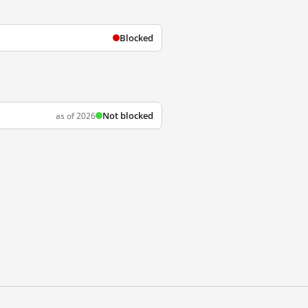
Blocked
Not blocked
as of 2026