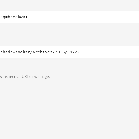
h?q=breakwa11
/shadowsocksr/archives/2015/09/22
ts, as on that URL's own page.