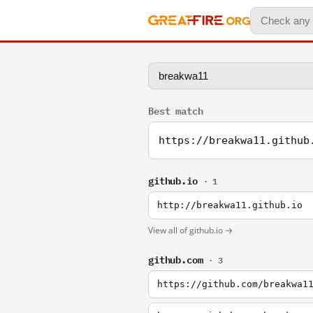
Best match
https://breakwa11.github
github.io
· 1
http://breakwa11.github.io
View all of github.io →
github.com
· 3
https://github.com/breakwa1