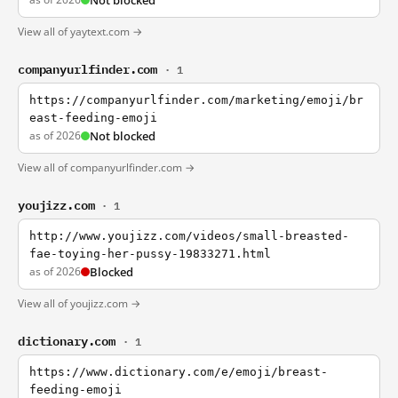
Not blocked
View all of yaytext.com →
companyurlfinder.com
· 1
https://companyurlfinder.com/marketing/emoji/br
east-feeding-emoji
as of 2026
Not blocked
View all of companyurlfinder.com →
youjizz.com
· 1
http://www.youjizz.com/videos/small-breasted-
fae-toying-her-pussy-19833271.html
as of 2026
Blocked
View all of youjizz.com →
dictionary.com
· 1
https://www.dictionary.com/e/emoji/breast-
feeding-emoji