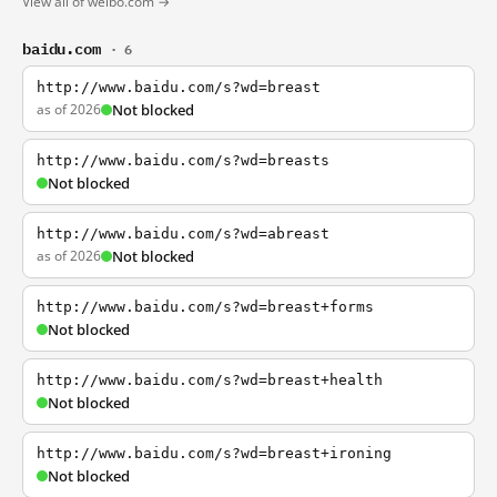
View all of weibo.com →
baidu.com
· 6
http://www.baidu.com/s?wd=breast
as of 2026
Not blocked
http://www.baidu.com/s?wd=breasts
Not blocked
http://www.baidu.com/s?wd=abreast
as of 2026
Not blocked
http://www.baidu.com/s?wd=breast+forms
Not blocked
http://www.baidu.com/s?wd=breast+health
Not blocked
http://www.baidu.com/s?wd=breast+ironing
Not blocked