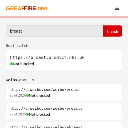
Check
Best match
https://breast.predict.nhs.uk
Not blocked
weibo.com
· 9
http://s.weibo.com/weibo/breast
as of 2026
Not blocked
http://s.weibo.com/weibo/breasts
as of 2025
Not blocked
http://s.weibo.com/weibo/abreast