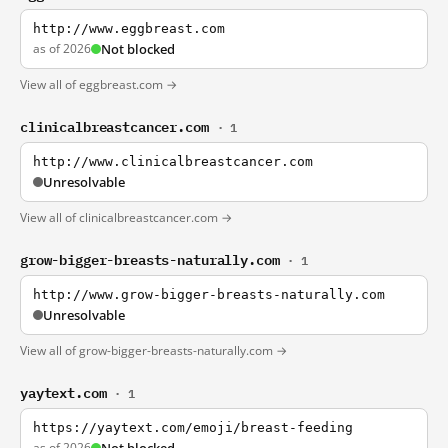
http://www.eggbreast.com
as of 2026
Not blocked
View all of eggbreast.com →
clinicalbreastcancer.com
· 1
http://www.clinicalbreastcancer.com
Unresolvable
View all of clinicalbreastcancer.com →
grow-bigger-breasts-naturally.com
· 1
http://www.grow-bigger-breasts-naturally.com
Unresolvable
View all of grow-bigger-breasts-naturally.com →
yaytext.com
· 1
https://yaytext.com/emoji/breast-feeding
as of 2026