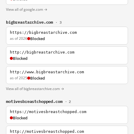
View all of google.com →
bigbreastarchive.com
· 3
https://bigbreastarchive.com
as of 2026
Blocked
http://bigbreastarchive.com
Blocked
http://www.bigbreastarchive.com
as of 2025
Blocked
View all of bigbreastarchive.com →
motivesbreastchopped.com
· 2
https://motivesbreastchopped.com
Blocked
http://motivesbreastchopped.com