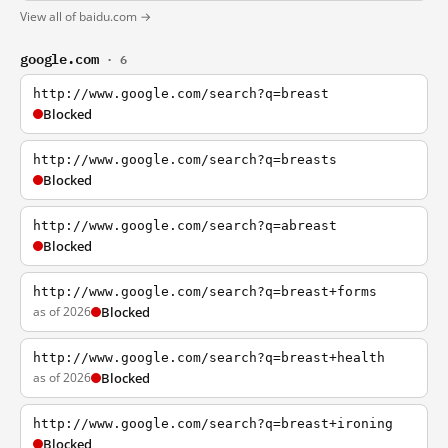
View all of baidu.com →
google.com
· 6
http://www.google.com/search?q=breast
Blocked
http://www.google.com/search?q=breasts
Blocked
http://www.google.com/search?q=abreast
Blocked
http://www.google.com/search?q=breast+forms
as of 2026
Blocked
http://www.google.com/search?q=breast+health
as of 2026
Blocked
http://www.google.com/search?q=breast+ironing
Blocked