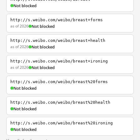
Not blocked
http://s.weibo.com/weibo/breast+forms
as of 2026
Not blocked
http://s.weibo.com/weibo/breast+health
as of 2026
Not blocked
http://s.weibo.com/weibo/breast+ironing
as of 2026
Not blocked
http://s.weibo.com/weibo/breast%20forms
Not blocked
http://s.weibo.com/weibo/breast%20health
Not blocked
http://s.weibo.com/weibo/breast%20ironing
Not blocked