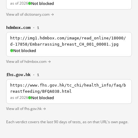
as of 2026
Not blocked
View all of dictionary.com →
hdmbox.com
· 1
http://img1.hdmbox.com/image/read_online/18000/
d-17858/Embarrassing_breast_CH_001_00001.jpg
Not blocked
View all of hdmbox.com →
fhs.gov.hk
· 1
https://www.fhs.gov.hk/tc_chi/health_info/faq/b
reastfeeding/BFQA038.html
as of 2026
Not blocked
View all of fhs.gov.hk →
Each verdict covers the last 90 days of tests, as on that URL's own page.