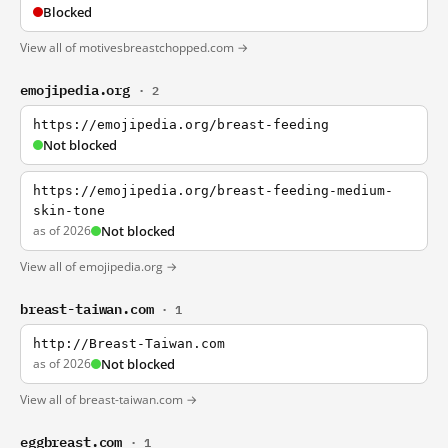
Blocked
View all of motivesbreastchopped.com →
emojipedia.org
· 2
https://emojipedia.org/breast-feeding
Not blocked
https://emojipedia.org/breast-feeding-medium-
skin-tone
as of 2026
Not blocked
View all of emojipedia.org →
breast-taiwan.com
· 1
http://Breast-Taiwan.com
as of 2026
Not blocked
View all of breast-taiwan.com →
eggbreast.com
· 1