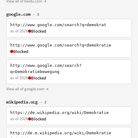
View all of baidu.com →
google.com
· 3
http://www.google.com/search?q=demokrat
as of 2026
Blocked
http://www.google.com/search?q=demokratie
Blocked
http://www.google.com/search?
q=Demokratiebewegung
as of 2026
Blocked
View all of google.com →
wikipedia.org
· 2
https://de.wikipedia.org/wiki/Demokratie
as of 2026
Blocked
http://de.m.wikipedia.org/wiki/Demokratie