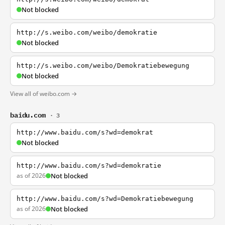
Not blocked
http://s.weibo.com/weibo/demokratie
Not blocked
http://s.weibo.com/weibo/Demokratiebewegung
Not blocked
View all of weibo.com →
baidu.com
· 3
http://www.baidu.com/s?wd=demokrat
Not blocked
http://www.baidu.com/s?wd=demokratie
as of 2026
Not blocked
http://www.baidu.com/s?wd=Demokratiebewegung
as of 2026
Not blocked