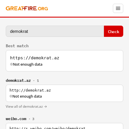
Check
Best match
https://demokrat.az
Not enough data
demokrat.az
· 1
http://demokrat.az
Not enough data
View all of demokrat.az →
weibo.com
· 3
http://s.weibo.com/weibo/demokrat