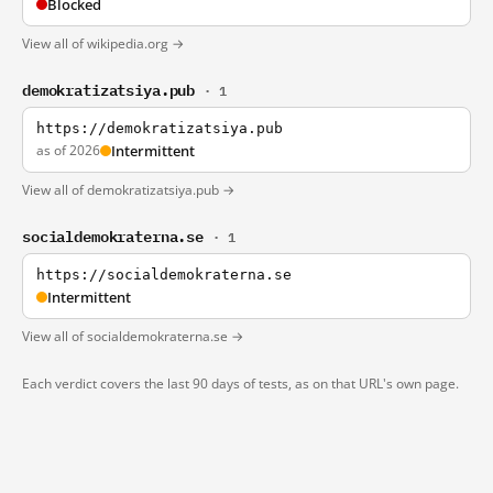
Blocked
View all of wikipedia.org →
demokratizatsiya.pub
· 1
https://demokratizatsiya.pub
as of 2026
Intermittent
View all of demokratizatsiya.pub →
socialdemokraterna.se
· 1
https://socialdemokraterna.se
Intermittent
View all of socialdemokraterna.se →
Each verdict covers the last 90 days of tests, as on that URL's own page.