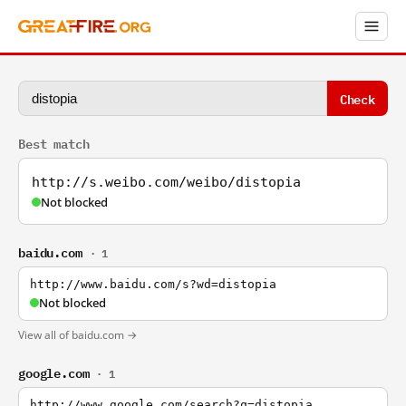
Check
Best match
http://s.weibo.com/weibo/distopia
Not blocked
baidu.com
· 1
http://www.baidu.com/s?wd=distopia
Not blocked
View all of baidu.com →
google.com
· 1
http://www.google.com/search?q=distopia