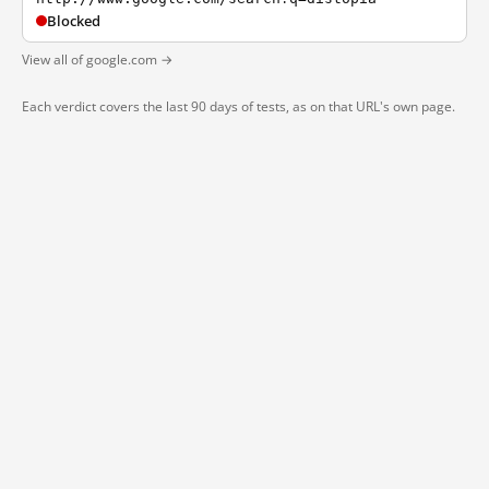
Blocked
View all of google.com →
Each verdict covers the last 90 days of tests, as on that URL's own page.