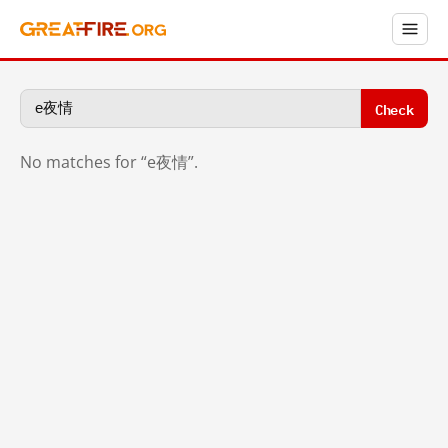
Check
No matches for “e夜情”.