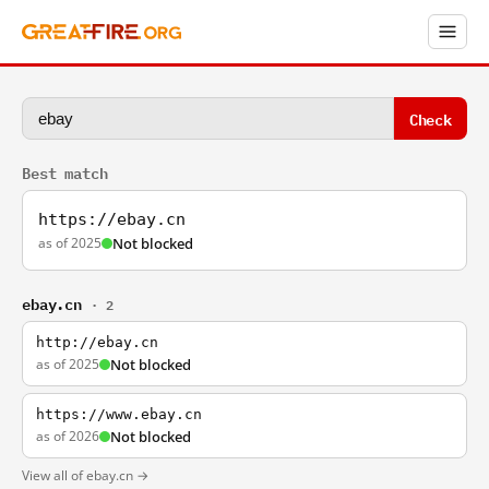
Check
Best match
https://ebay.cn
as of 2025
Not blocked
ebay.cn
· 2
http://ebay.cn
as of 2025
Not blocked
https://www.ebay.cn
as of 2026
Not blocked
View all of ebay.cn →