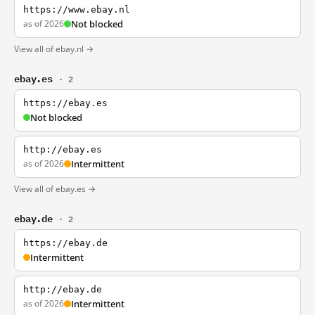
https://www.ebay.nl
as of 2026
Not blocked
View all of ebay.nl →
ebay.es
· 2
https://ebay.es
Not blocked
http://ebay.es
as of 2026
Intermittent
View all of ebay.es →
ebay.de
· 2
https://ebay.de
Intermittent
http://ebay.de
as of 2026
Intermittent