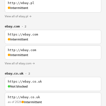
http://ebay.pl
Intermittent
View all of ebay.pl →
ebay.com
· 2
https://ebay.com
Intermittent
http://ebay.com
Intermittent
View all of ebay.com →
ebay.co.uk
· 2
https://ebay.co.uk
Not blocked
http://ebay.co.uk
as of 2026
Intermittent