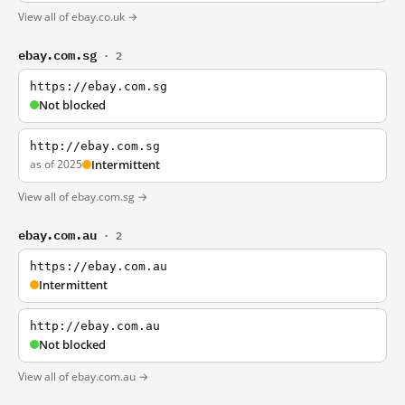
View all of ebay.co.uk →
ebay.com.sg
· 2
https://ebay.com.sg
Not blocked
http://ebay.com.sg
as of 2025
Intermittent
View all of ebay.com.sg →
ebay.com.au
· 2
https://ebay.com.au
Intermittent
http://ebay.com.au
Not blocked
View all of ebay.com.au →