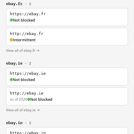
ebay.fr
· 2
https://ebay.fr
Not blocked
http://ebay.fr
Intermittent
View all of ebay.fr →
ebay.ie
· 2
https://ebay.ie
Not blocked
http://ebay.ie
as of 2026
Not blocked
View all of ebay.ie →
ebay.in
· 2
https://ebay.in