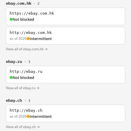
ebay.com.hk
· 2
https://ebay.com.hk
Not blocked
http://ebay.com.hk
as of 2026
Intermittent
View all of ebay.com.hk →
ebay.ru
· 1
http://ebay.ru
Not blocked
View all of ebay.ru →
ebay.ch
· 1
http://ebay.ch
as of 2026
Intermittent
View all of ebay.ch →