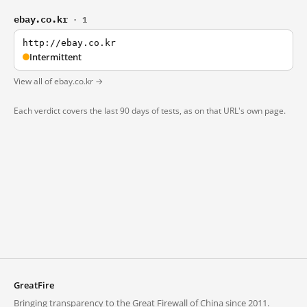
ebay.co.kr
· 1
http://ebay.co.kr
Intermittent
View all of ebay.co.kr →
Each verdict covers the last 90 days of tests, as on that URL's own page.
GreatFire
Bringing transparency to the Great Firewall of China since 2011.