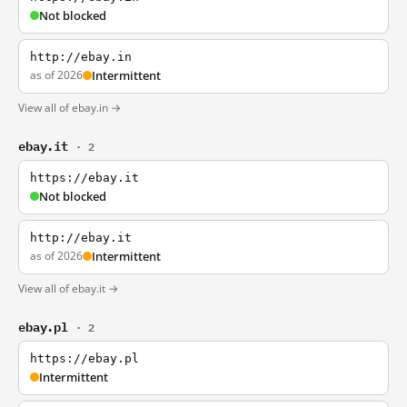
Not blocked
http://ebay.in
as of 2026
Intermittent
View all of ebay.in →
ebay.it
· 2
https://ebay.it
Not blocked
http://ebay.it
as of 2026
Intermittent
View all of ebay.it →
ebay.pl
· 2
https://ebay.pl
Intermittent