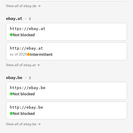
View all of ebay.de →
ebay.at
· 2
https://ebay.at
Not blocked
http://ebay.at
as of 2026
Intermittent
View all of ebay.at →
ebay.be
· 2
https://ebay.be
Not blocked
http://ebay.be
Not blocked
View all of ebay.be →