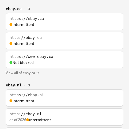
ebay.ca
· 3
https://ebay.ca
Intermittent
http://ebay.ca
Intermittent
https://www.ebay.ca
Not blocked
View all of ebay.ca →
ebay.nl
· 3
https://ebay.nl
Intermittent
http://ebay.nl
as of 2026
Intermittent