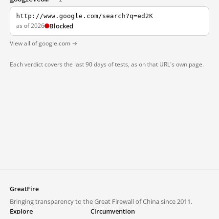
http://www.google.com/search?q=ed2K
as of 2026
Blocked
View all of google.com →
Each verdict covers the last 90 days of tests, as on that URL's own page.
GreatFire
Bringing transparency to the Great Firewall of China since 2011.
Explore
Circumvention