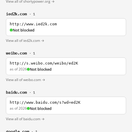
View all of shortypower.org →
ied2k.com
· 1
http://www.ied2k.com
Not blocked
View all of ied2k.com →
weibo.com
· 1
http://s.weibo.com/weibo/ed2K
as of 2026
Not blocked
View all of weibo.com →
baidu.com
· 1
http://www.baidu.com/s?wd=ed2K
as of 2026
Not blocked
View all of baidu.com →
google.com
· 1