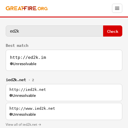
Check
Best match
http://ed2k.im
Unresolvable
ied2k.net
· 2
http://ied2k.net
Unresolvable
http://www.ied2k.net
Unresolvable
View all of ied2k.net →