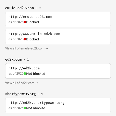
emule-ed2k.com
· 2
http://emule-ed2k.com
as of 2026
Blocked
http://www.emule-ed2k.com
as of 2026
Blocked
View all of emule-ed2k.com →
ed2k.com
· 1
http://ed2k.com
as of 2026
Not blocked
View all of ed2k.com →
shortypower.org
· 1
http://ed2k.shortypower.org
as of 2025
Not blocked