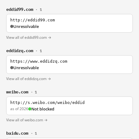
eddid99.com
· 1
http://eddid99.com
Unresolvable
View all of eddid99.com →
eddidzq.com
· 1
https://www.eddidzq.com
Unresolvable
View all of eddidzq.com →
weibo.com
· 1
http://s.weibo.com/weibo/eddid
as of 2026
Not blocked
View all of weibo.com →
baidu.com
· 1