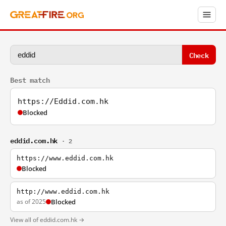
Check
Best match
https://Eddid.com.hk
Blocked
eddid.com.hk
· 2
https://www.eddid.com.hk
Blocked
http://www.eddid.com.hk
as of 2025
Blocked
View all of eddid.com.hk →