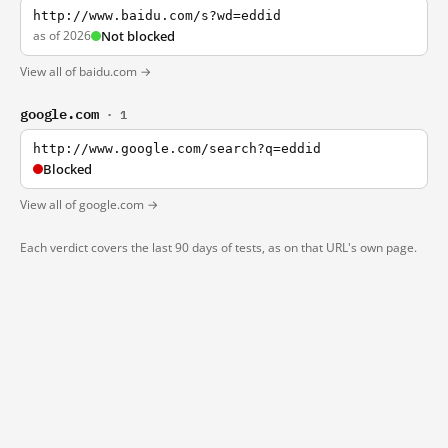
http://www.baidu.com/s?wd=eddid
as of 2026
Not blocked
View all of baidu.com →
google.com
· 1
http://www.google.com/search?q=eddid
Blocked
View all of google.com →
Each verdict covers the last 90 days of tests, as on that URL's own page.