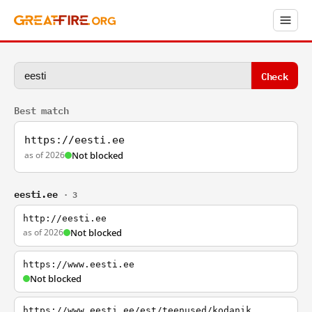
Check
Best match
https://eesti.ee
as of 2026
Not blocked
eesti.ee
· 3
http://eesti.ee
as of 2026
Not blocked
https://www.eesti.ee
Not blocked
https://www.eesti.ee/est/teenused/kodanik