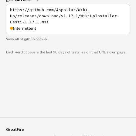
https://github.com/Aspallar/Wiki-
Up/releases/download/v1.17.1/WikiUpInstaller-
Eesti-1.17.1.msi
Intermittent
View all of github.com →
Each verdict covers the last 90 days of tests, as on that URL's own page.
GreatFire