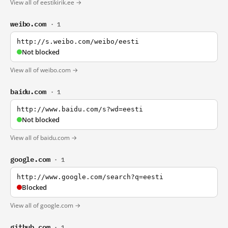
View all of eestikirik.ee →
weibo.com
· 1
http://s.weibo.com/weibo/eesti
Not blocked
View all of weibo.com →
baidu.com
· 1
http://www.baidu.com/s?wd=eesti
Not blocked
View all of baidu.com →
google.com
· 1
http://www.google.com/search?q=eesti
Blocked
View all of google.com →
github.com
· 1