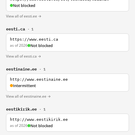
Not blocked
View all of eesti.ee →
eesti.ca
· 1
https://www.eesti.ca
as of 2026
Not blocked
View all of eesti.ca →
eestinaine.ee
· 1
http://www.eestinaine.ee
Intermittent
View all of eestinaine.ee →
eestikirik.ee
· 1
http://www.eestikirik.ee
as of 2026
Not blocked