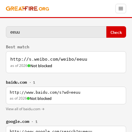
Check
Best match
http://s.weibo.com/weibo/eeuu
as of 2026
Not blocked
baidu.com
· 1
http://www.baidu.com/s?wd=eeuu
as of 2026
Not blocked
View all of baidu.com →
google.com
· 1
http://www.google.com/search?q=eeuu