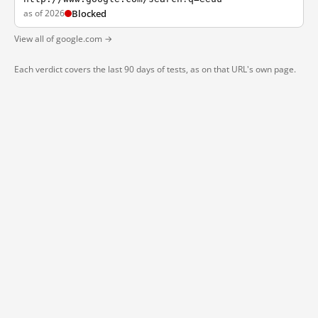
as of 2026
Blocked
View all of google.com →
Each verdict covers the last 90 days of tests, as on that URL's own page.